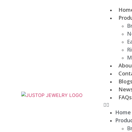
Hom
Prod
B
N
Ea
R
M
Abou
Cont
Blog
New
FAQs
Home
Produ
B