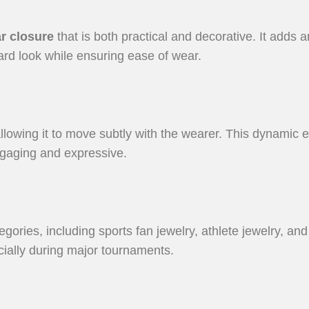
r closure
that is both practical and decorative. It adds a
ard look while ensuring ease of wear.
llowing it to move subtly with the wearer. This dynamic 
gaging and expressive.
tegories, including sports fan jewelry, athlete jewelry, a
pecially during major tournaments.