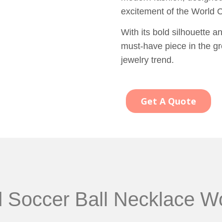
excitement of the World 
With its bold silhouette a
must-have piece in the gr
jewelry trend.
Get A Quote
d Soccer Ball Necklace W