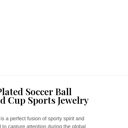
lated Soccer Ball
d Cup Sports Jewelry
is a perfect fusion of sporty spirit and
to capture attention during the global