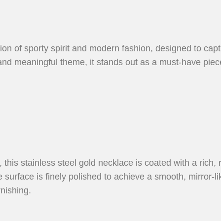
sion of sporty spirit and modern fashion, designed to cap
e and meaningful theme, it stands out as a must-have pie
, this stainless steel gold necklace is coated with a rich, 
surface is finely polished to achieve a smooth, mirror-like 
rnishing.