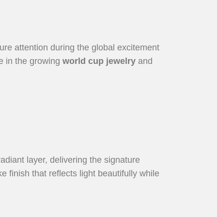
ture attention during the global excitement
ce in the growing
world cup jewelry
and
radiant layer, delivering the signature
finish that reflects light beautifully while