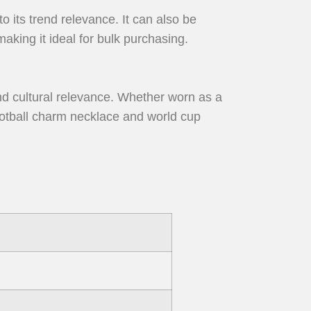
o its trend relevance. It can also be
aking it ideal for bulk purchasing.
nd cultural relevance. Whether worn as a
 football charm necklace and world cup