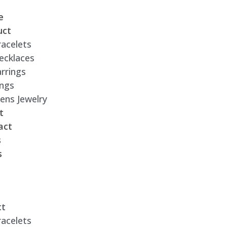
e
uct
racelets
ecklaces
rrings
ings
ens Jewelry
t
act
s
s
ct
racelets