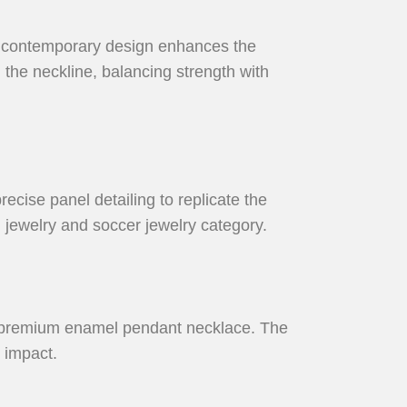
is contemporary design enhances the
g the neckline, balancing strength with
recise panel detailing to replicate the
l jewelry and soccer jewelry category.
 a premium enamel pendant necklace. The
 impact.