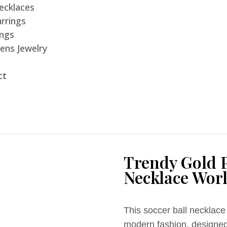
ecklaces
rrings
ings
ens Jewelry
ct
Trendy Gold P
Necklace Worl
This soccer ball necklace 
modern fashion, designed 