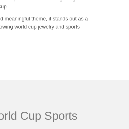
Cup.
nd meaningful theme, it stands out as a
owing world cup jewelry and sports
orld Cup Sports