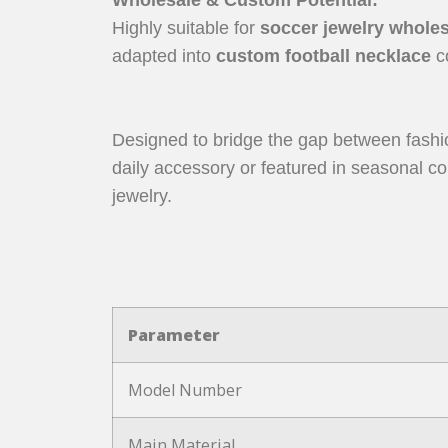
Highly suitable for
soccer jewelry whole
adapted into
custom football necklace
co
Designed to bridge the gap between fashio
daily accessory or featured in seasonal col
jewelry.
Parameter
Model Number
Main Material