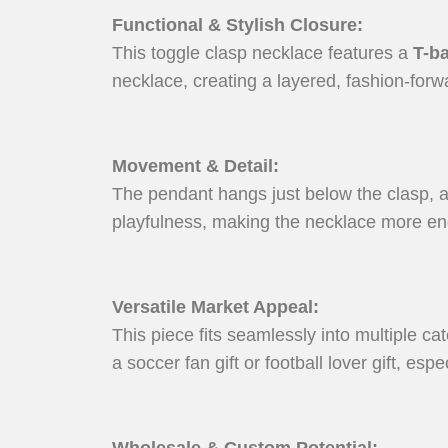
Functional & Stylish Closure
:
This toggle clasp necklace features a
T-ba
necklace, creating a layered, fashion-forw
Movement & Detail
:
The pendant hangs just below the clasp, a
playfulness, making the necklace more en
Versatile Market Appeal
:
This piece fits seamlessly into multiple ca
a soccer fan gift or football lover gift, es
Wholesale & Custom Potential
: