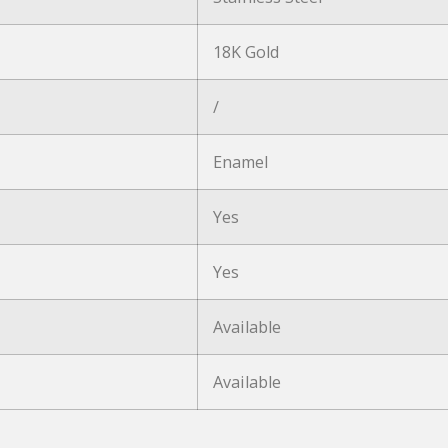
18K Gold
/
Enamel
Yes
Yes
Available
Available