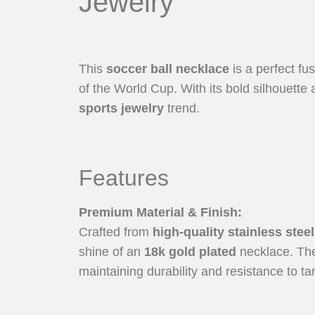
Jewelry
This
soccer ball necklace
is a perfect fu
of the World Cup. With its bold silhouett
sports jewelry
trend.
Features
Premium Material & Finish
:
Crafted from
high-quality stainless steel
shine of an
18k gold plated
necklace. The 
maintaining durability and resistance to ta