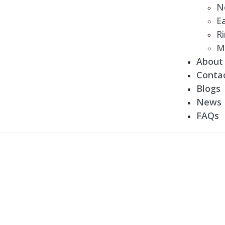
N
Ea
R
M
About
Conta
Blogs
News
FAQs