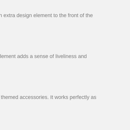
n extra design element to the front of the
element adds a sense of liveliness and
nd themed accessories. It works perfectly as