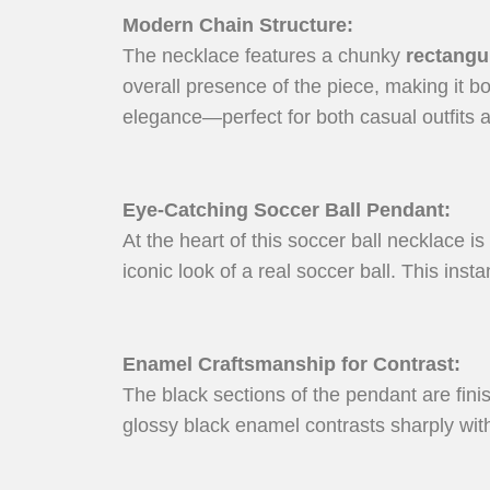
Modern Chain Structure
:
The necklace features a chunky
rectangul
overall presence of the piece, making it bo
elegance—perfect for both casual outfits a
Eye-Catching Soccer Ball Pendant
:
At the heart of this soccer ball necklace is
iconic look of a real soccer ball. This ins
Enamel Craftsmanship for Contrast
:
The black sections of the pendant are fin
glossy black enamel contrasts sharply with