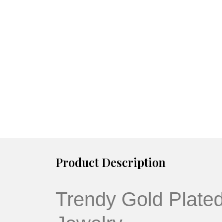
Product Description
Trendy Gold Plate