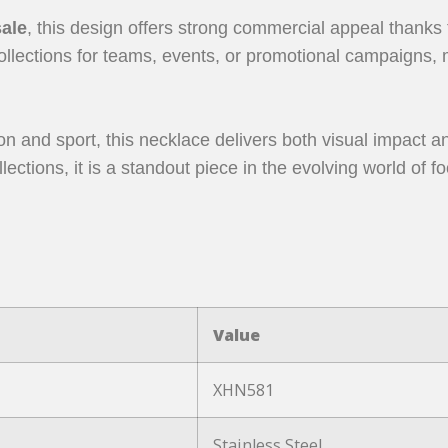
sale
, this design offers strong commercial appeal thanks t
llections for teams, events, or promotional campaigns, m
n and sport, this necklace delivers both visual impact a
lections, it is a standout piece in the evolving world of
Value
XHN581
Stainless Steel