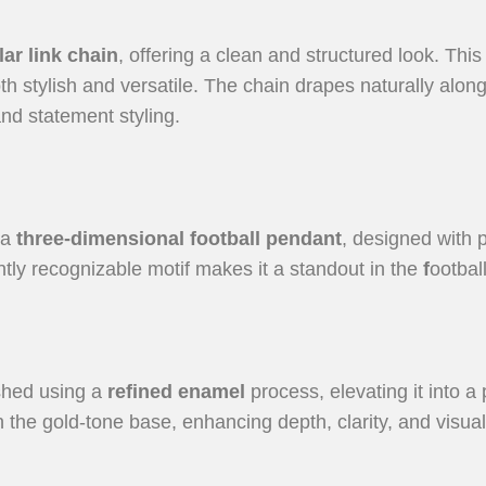
ar link chain
, offering a clean and structured look. Th
th stylish and versatile. The chain drapes naturally alon
nd statement styling.
 a
three-dimensional football pendant
, designed with p
tantly recognizable motif makes it a standout in the
f
ootbal
ished using a
refined enamel
process, elevating it into
 the gold-tone base, enhancing depth, clarity, and visual