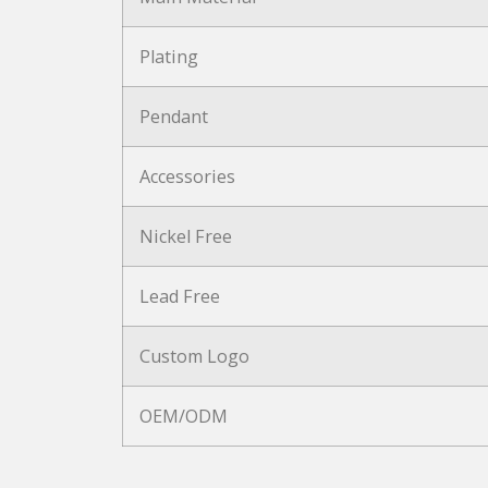
Plating
Pendant
Accessories
Nickel Free
Lead Free
Custom Logo
OEM/ODM