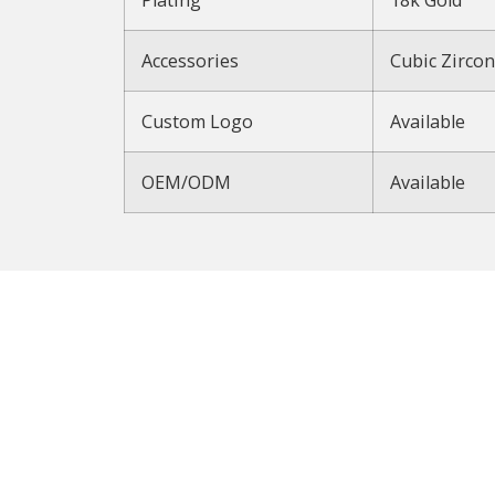
Accessories
Cubic Zircon
Custom Logo
Available
OEM/ODM
Available