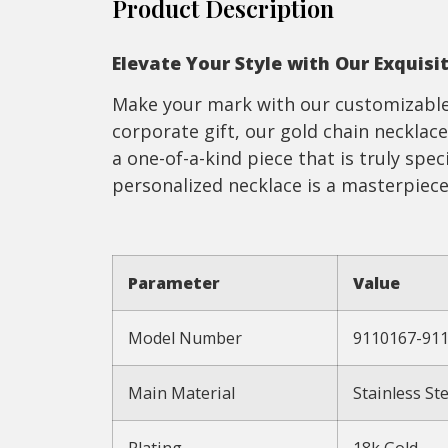
Product Description
Elevate Your Style with Our Exquisi
Make your mark with our customizable 
corporate gift, our gold chain necklace
a one-of-a-kind piece that is truly spec
personalized necklace is a masterpiece
Parameter
Value
Model Number
9110167-91
Main Material
Stainless Ste
Plating
18k Gold