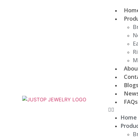
Hom
Prod
B
N
E
R
M
Abou
Cont
Blog
New
FAQs
Home
Produ
B