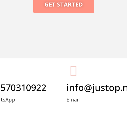
GET STARTED
Packing Machine
3570310922
info@justop.
atsApp
Email