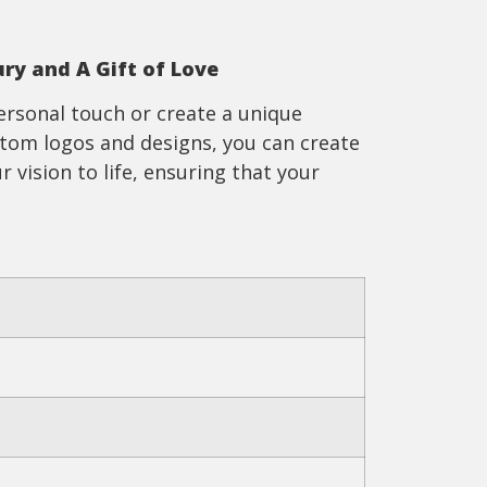
ury and A Gift of Love
ersonal touch or create a unique
ustom logos and designs, you can create
r vision to life, ensuring that your