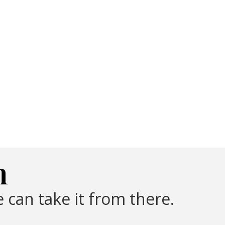
m
 can take it from there.