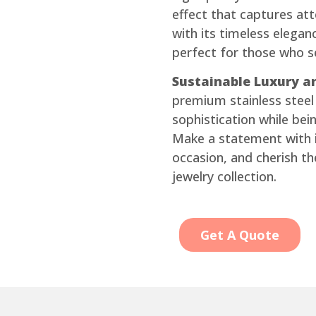
effect that captures atte
with its timeless elega
perfect for those who 
Sustainable Luxury an
premium stainless steel 
sophistication while bein
Make a statement with i
occasion, and cherish th
jewelry collection.
Get A Quote