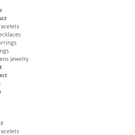
e
uct
racelets
ecklaces
arrings
ings
ens Jewelry
t
act
s
s
ct
racelets