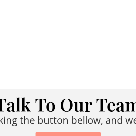
Talk To Our Tea
cking the button bellow, and we