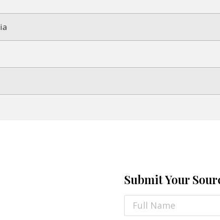
ia
Submit Your Sour