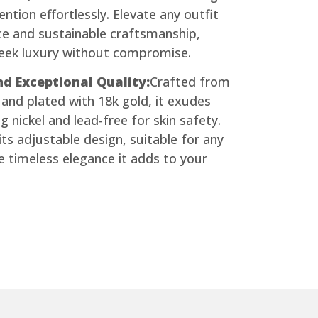
ntion effortlessly. Elevate any outfit
nce and sustainable craftsmanship,
seek luxury without compromise.
d Exceptional Quality:
Crafted from
and plated with 18k gold, it exudes
g nickel and lead-free for skin safety.
ts adjustable design, suitable for any
e timeless elegance it adds to your