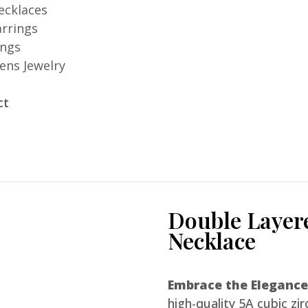
ecklaces
arrings
ings
ens Jewelry
ct
Double Layer
Necklace
Embrace the Elegance
high-quality 5A cubic zir