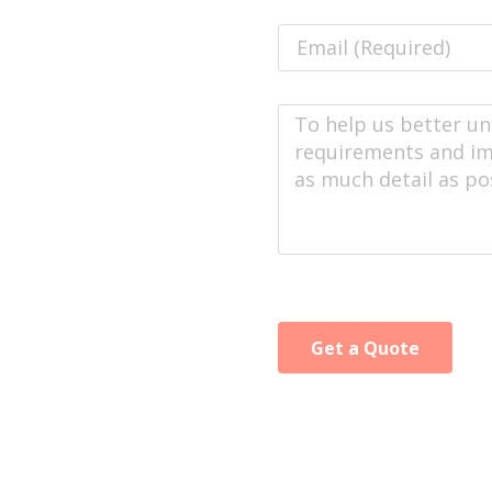
Get a Quote