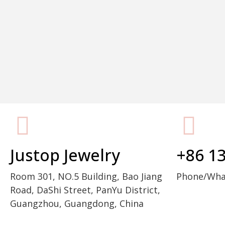
Packaging Machine Manufacturer
Justop Jewelry
+86 1
Room 301, NO.5 Building, Bao Jiang
Phone/Wh
Road, DaShi Street, PanYu District,
Guangzhou, Guangdong, China