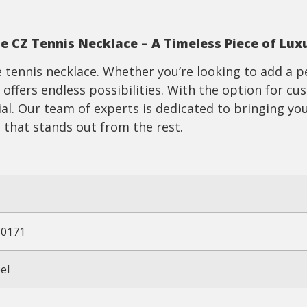
te
CZ
T
ennis
N
ecklace – A Timeless Piece of Lux
tennis necklace. Whether you’re looking to add a p
 offers endless possibilities. With the option for c
ial. Our team of experts is dedicated to bringing you
 that stands out from the rest.
10171
el