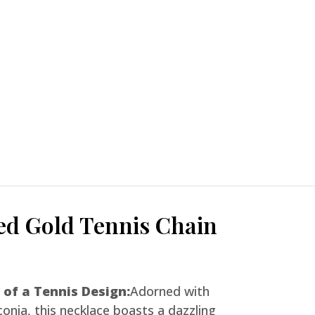
ed Gold Tennis Chain
 of a Tennis Design:
Adorned with
conia, this necklace boasts a dazzling