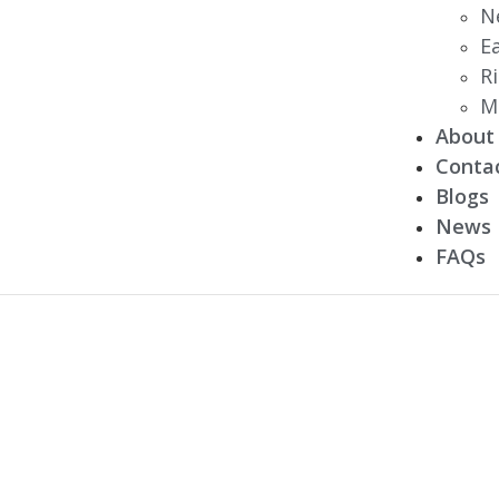
N
E
R
M
About
Conta
Blogs
News
FAQs