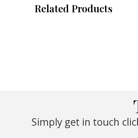
Related Products
Simply get in touch cli