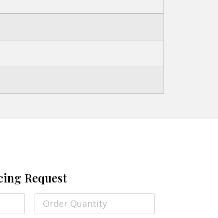
cing Request