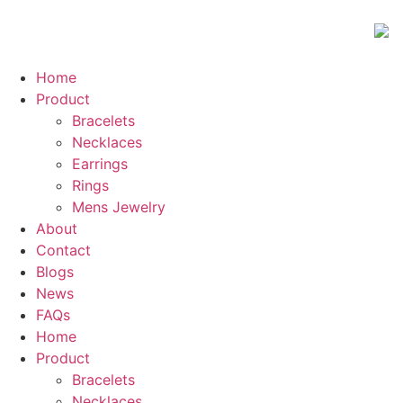
Home
Product
Bracelets
Necklaces
Earrings
Rings
Mens Jewelry
About
Contact
Blogs
News
FAQs
Home
Product
Bracelets
Necklaces