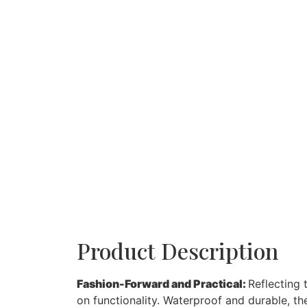
Product Description
Fashion-Forward and Practical:
Reflecting 
on functionality. Waterproof and durable, th