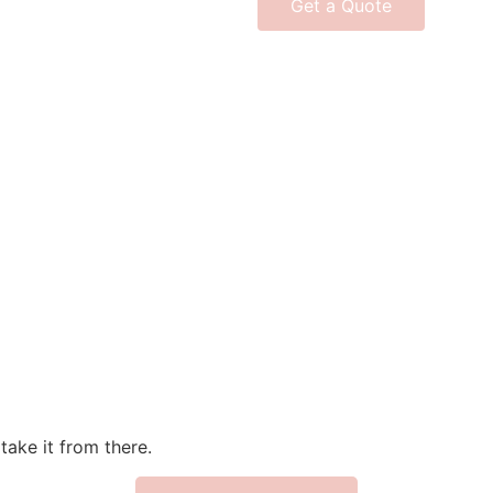
Get a Quote
take it from there.