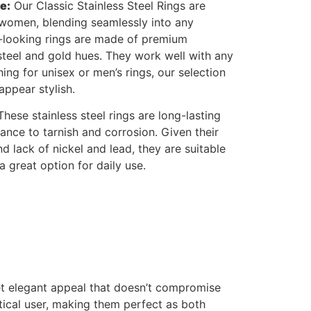
e:
Our Classic Stainless Steel Rings are
women, blending seamlessly into any
ic-looking rings are made of premium
steel and gold hues. They work well with any
hing for unisex or men’s rings, our selection
appear stylish.
These stainless steel rings are long-lasting
ance to tarnish and corrosion. Given their
d lack of nickel and lead, they are suitable
a great option for daily use.
 yet elegant appeal that doesn’t compromise
tical user, making them perfect as both