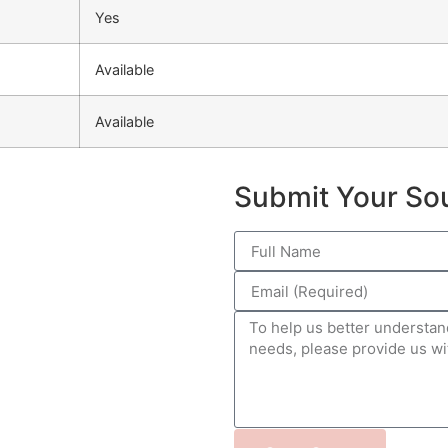
Yes
Available
Available
Submit Your So