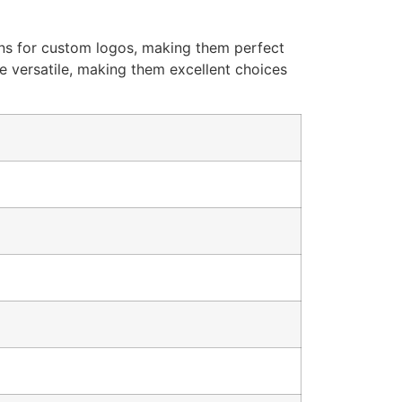
ions for custom logos, making them perfect
re versatile, making them excellent choices