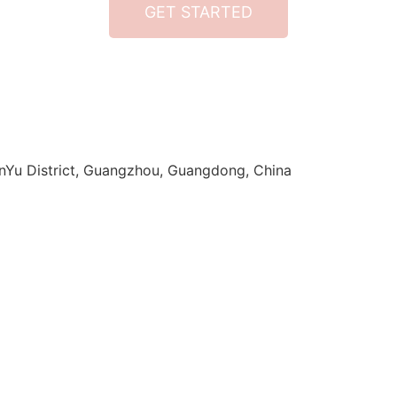
GET STARTED
anYu District, Guangzhou, Guangdong, China