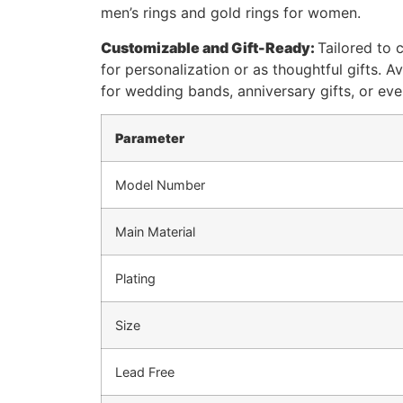
men’s rings and gold rings for women.
Customizable and Gift-Ready:
Tailored to 
for personalization or as thoughtful gifts. A
for wedding bands, anniversary gifts, or ev
Parameter
Model Number
Main Material
Plating
Size
Lead Free