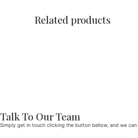
Related products
Talk To Our Team
Simply get in touch clicking the button bellow, and we can 