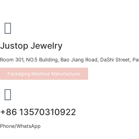
Justop Jewelry
Room 301, NO.5 Building, Bao Jiang Road, DaShi Street, P
Packaging Machine Manufacturer
+86 13570310922
Phone/WhatsApp