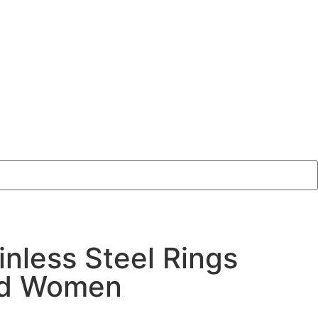
inless Steel Rings
nd Women