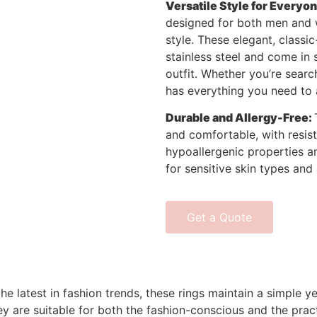
Versatile Style for Everyon
designed for both men and 
style. These elegant, class
stainless steel and come in 
outfit. Whether you’re searc
has everything you need to 
Durable and Allergy-Free:
and comfortable, with resist
hypoallergenic properties an
for sensitive skin types and 
Get a Quote
the latest in fashion trends, these rings maintain a simple
ey are suitable for both the fashion-conscious and the prac