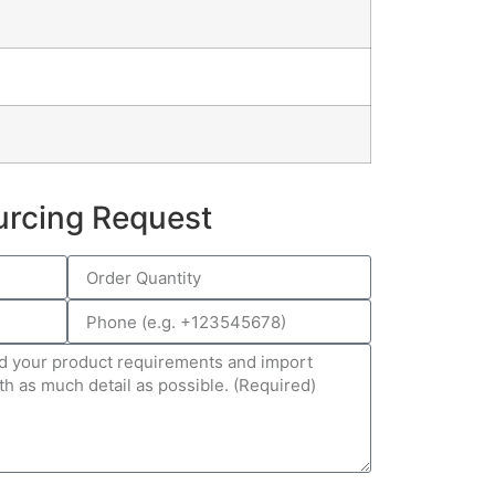
urcing Request