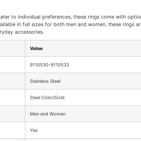
cater to individual preferences, these rings come with opt
vailable in full sizes for both men and women, these rings a
eryday accessories.
Value
9110530-9110533
Stainless Steel
Steel Color/Gold
Men and Women
Yes