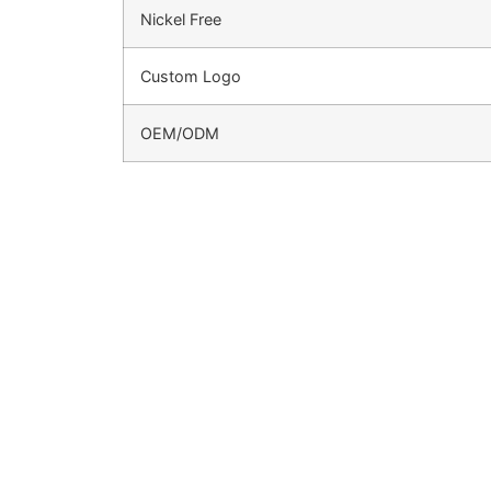
Nickel Free
Custom Logo
OEM/ODM