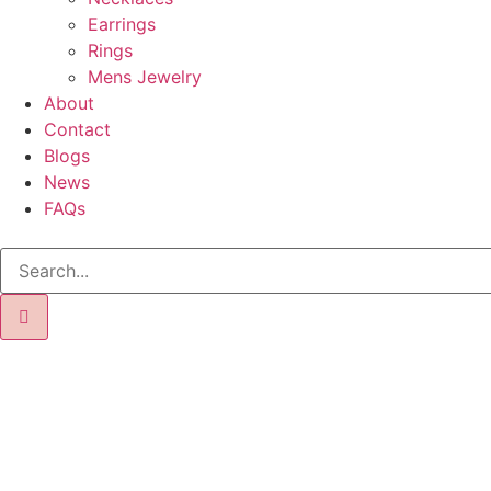
Earrings
Rings
Mens Jewelry
About
Contact
Blogs
News
FAQs