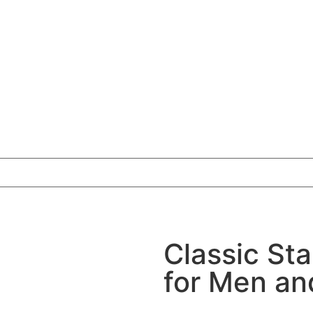
Classic Sta
for Men a