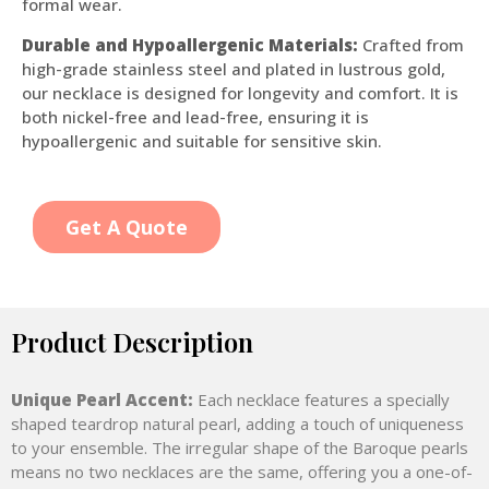
formal wear.
Durable and Hypoallergenic Materials:
Crafted from
high-grade stainless steel and plated in lustrous gold,
our necklace is designed for longevity and comfort. It is
both nickel-free and lead-free, ensuring it is
hypoallergenic and suitable for sensitive skin.
Get A Quote
Product Description
Unique Pearl Accent:
Each necklace features a specially
shaped teardrop natural pearl, adding a touch of uniqueness
to your ensemble. The irregular shape of the Baroque pearls
means no two necklaces are the same, offering you a one-of-