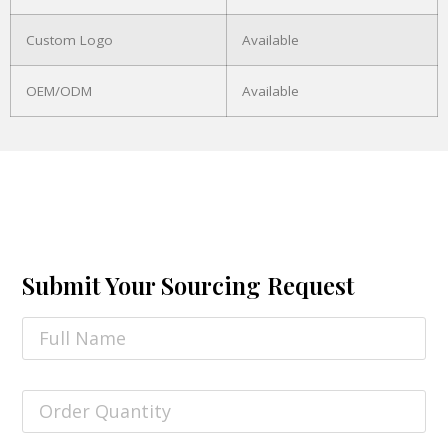
Custom Logo
Available
OEM/ODM
Available
Submit Your Sourcing Request