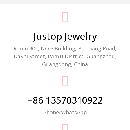
Packaging Machine Manufacturer
Justop Jewelry
Room 301, NO.5 Building, Bao Jiang Road,
DaShi Street, PanYu District, Guangzhou,
Guangdong, China
+86 13570310922
Phone/WhatsApp