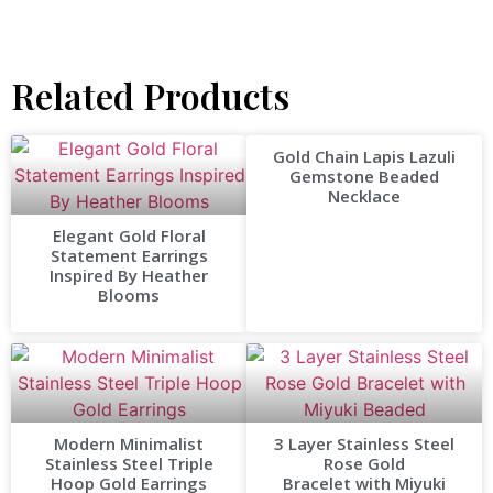
Related Products
Gold Chain Lapis Lazuli
Gemstone Beaded
Necklace
Elegant Gold Floral
Statement Earrings
Inspired By Heather
Blooms
Modern Minimalist
3 Layer Stainless Steel
Stainless Steel Triple
Rose Gold
Hoop Gold Earrings
Bracelet with Miyuki