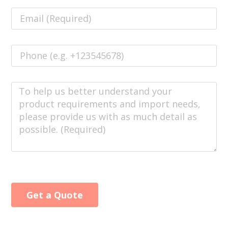
Get a Quote
Alternative: