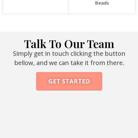
Beads
Talk To Our Team
Simply get in touch clicking the button
bellow, and we can take it from there.
GET STARTED