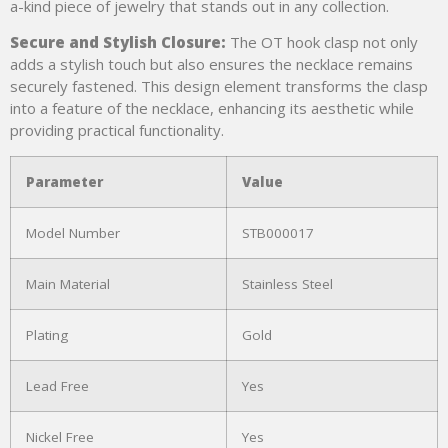
a-kind piece of jewelry that stands out in any collection.
Secure and Stylish Closure:
The OT hook clasp not only
adds a stylish touch but also ensures the necklace remains
securely fastened. This design element transforms the clasp
into a feature of the necklace, enhancing its aesthetic while
providing practical functionality.
Parameter
Value
Model Number
STB000017
Main Material
Stainless Steel
Plating
Gold
Lead Free
Yes
Nickel Free
Yes