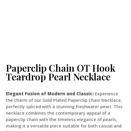
Paperclip Chain OT Hook
Teardrop Pearl Necklace
Elegant Fusion of Modern and Classic:
Experience
the charm of our Gold Plated Paperclip Chain Necklace,
perfectly spliced with a stunning freshwater pearl. This
necklace combines the contemporary appeal of a
paperclip chain with the timeless elegance of pearls,
making it a versatile piece suitable for both casual and