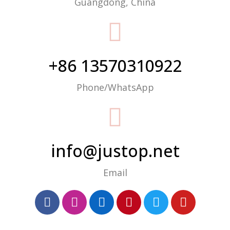
Guangdong, China
+86 13570310922
Phone/WhatsApp
info@justop.net
Email