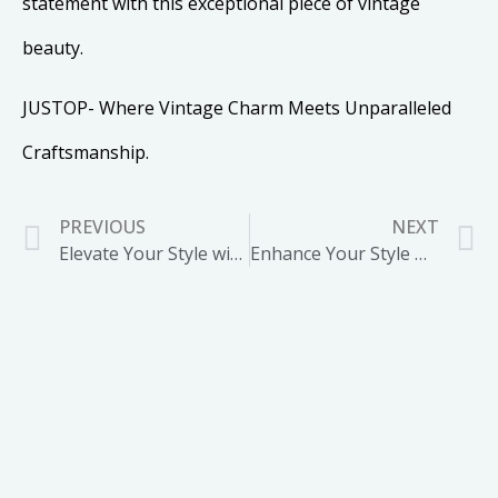
statement with this exceptional piece of vintage
beauty.
JUSTOP- Where Vintage Charm Meets Unparalleled
Craftsmanship.
PREVIOUS
NEXT
Elevate Your Style with our Moonstone Pendant Necklace
Enhance Your Style with our Gold Plated Long Link Chain Necklace