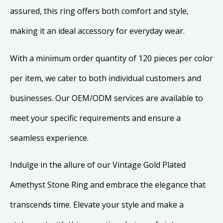
assured, this ring offers both comfort and style,
making it an ideal accessory for everyday wear.
With a minimum order quantity of 120 pieces per color
per item, we cater to both individual customers and
businesses. Our OEM/ODM services are available to
meet your specific requirements and ensure a
seamless experience.
Indulge in the allure of our Vintage Gold Plated
Amethyst Stone Ring and embrace the elegance that
transcends time. Elevate your style and make a