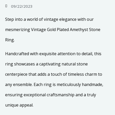
09/22/2023
Step into a world of vintage elegance with our
mesmerizing Vintage Gold Plated Amethyst Stone
Ring.
Handcrafted with exquisite attention to detail, this
ring showcases a captivating natural stone
centerpiece that adds a touch of timeless charm to
any ensemble. Each ring is meticulously handmade,
ensuring exceptional craftsmanship and a truly
unique appeal.