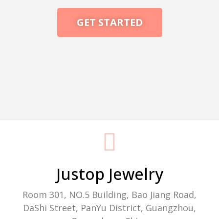
GET STARTED
Packaging Machine Manufacturer
Justop Jewelry
Room 301, NO.5 Building, Bao Jiang Road,
DaShi Street, PanYu District, Guangzhou,