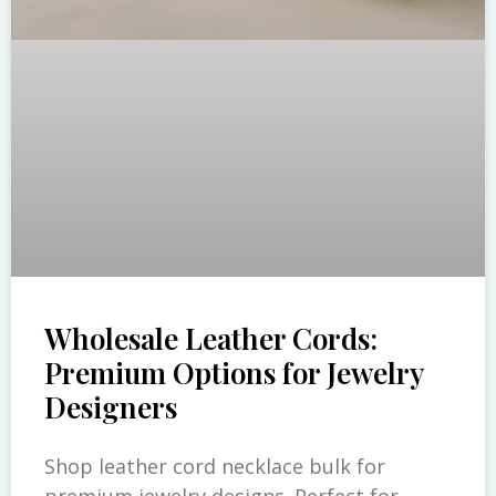
Wholesale Leather Cords:
Premium Options for Jewelry
Designers
Shop leather cord necklace bulk for
premium jewelry designs. Perfect for