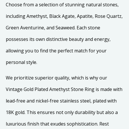
Choose from a selection of stunning natural stones,
including Amethyst, Black Agate, Apatite, Rose Quartz,
Green Aventurine, and Seaweed. Each stone
possesses its own distinctive beauty and energy,
allowing you to find the perfect match for your
personal style.
We prioritize superior quality, which is why our
Vintage Gold Plated Amethyst Stone Ring is made with
lead-free and nickel-free stainless steel, plated with
18K gold. This ensures not only durability but also a
luxurious finish that exudes sophistication. Rest