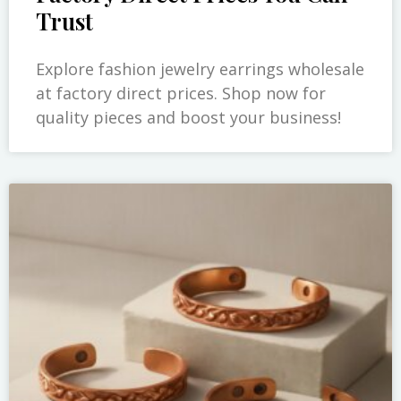
Trust
Explore fashion jewelry earrings wholesale
at factory direct prices. Shop now for
quality pieces and boost your business!