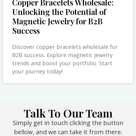
Copper Bracelets Wholesale:
Unlocking the Potential of
Magnetic Jewelry for B2B
Success
Discover copper bracelets wholesale for
B2B success. Explore magnetic jewelry
trends and boost your portfolio. Start
your journey today!
Talk To Our Team
Simply get in touch clicking the button
bellow, and we can take it from there.