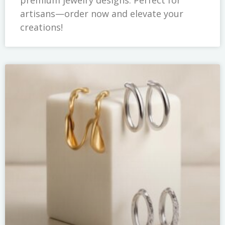
artisans—order now and elevate your
creations!