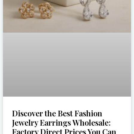
Discover the Best Fashion
Jewelry Earrings Wholesale:
Factory Direct Prices You Can