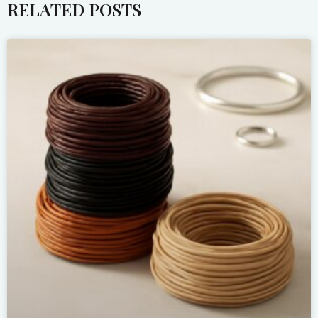
RELATED POSTS