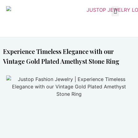
Experience Timeless Elegance with our
Vintage Gold Plated Amethyst Stone Ring