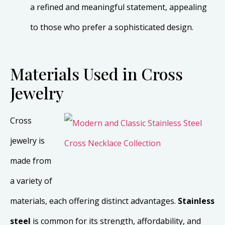
a refined and meaningful statement, appealing
to those who prefer a sophisticated design.
Materials Used in Cross
Jewelry
Cross
jewelry is
made from
a variety of
materials, each offering distinct advantages.
Stainless
steel
is common for its strength, affordability, and