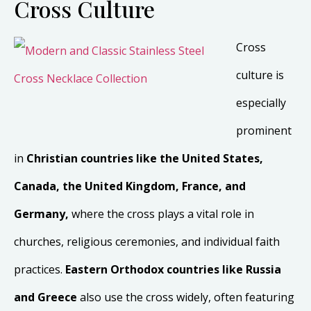
Cross Culture
Cross
culture is
especially
prominent
in
Christian countries like the
United States,
Canada, the United Kingdom, France, and
Germany,
where the cross plays a vital role in
churches, religious ceremonies, and individual faith
practices.
Eastern Orthodox countries like Russia
and Greece
also use the cross widely, often featuring