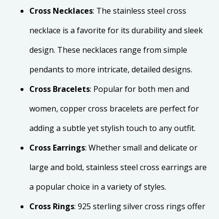
Cross Necklaces
: The stainless steel cross
necklace is a favorite for its durability and sleek
design. These necklaces range from simple
pendants to more intricate, detailed designs.
Cross Bracelets
: Popular for both men and
women, copper cross bracelets are perfect for
adding a subtle yet stylish touch to any outfit.
Cross Earrings
: Whether small and delicate or
large and bold, stainless steel cross earrings are
a popular choice in a variety of styles.
Cross Rings
: 925 sterling silver cross rings offer