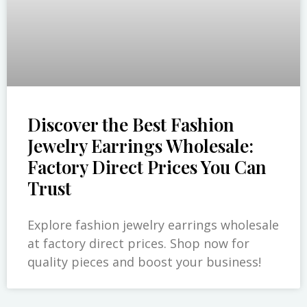
Discover the Best Fashion
Jewelry Earrings Wholesale:
Factory Direct Prices You Can
Trust
Explore fashion jewelry earrings wholesale
at factory direct prices. Shop now for
quality pieces and boost your business!