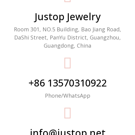
Justop Jewelry
Room 301, NO.5 Building, Bao Jiang Road,
DaShi Street, PanYu District, Guangzhou,
Guangdong, China
+86 13570310922
Phone/WhatsApp
info@justop.net