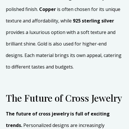
polished finish.
Copper
is often chosen for its unique
texture and affordability, while
925 sterling silver
provides a luxurious option with a soft texture and
brilliant shine. Gold is also used for higher-end
designs. Each material brings its own appeal, catering
to different tastes and budgets.
The Future of Cross Jewelry
The future of cross jewelry is full of exciting
trends.
Personalized designs are increasingly