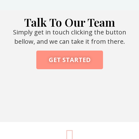
Talk To Our Team
Simply get in touch clicking the button
bellow, and we can take it from there.
GET STARTED
Packaging Machine Manufacturer