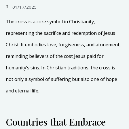
01/17/2025
The cross is a core symbol in Christianity,
representing the sacrifice and redemption of Jesus
Christ. It embodies love, forgiveness, and atonement,
reminding believers of the cost Jesus paid for
humanity’s sins. In Christian traditions, the cross is
not only a symbol of suffering but also one of hope
and eternal life.
Countries that Embrace