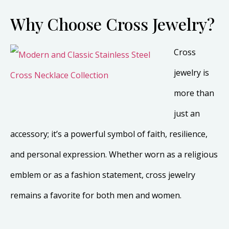
Why Choose Cross Jewelry?
Cross
jewelry is
more than
just an
accessory; it’s a powerful symbol of faith, resilience,
and personal expression. Whether worn as a religious
emblem or as a fashion statement, cross jewelry
remains a favorite for both men and women.