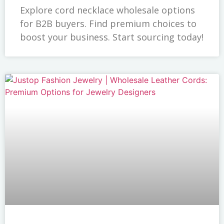
Explore cord necklace wholesale options
for B2B buyers. Find premium choices to
boost your business. Start sourcing today!