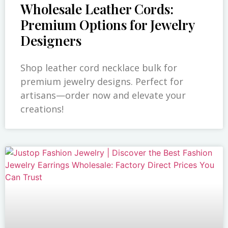
Wholesale Leather Cords:
Premium Options for Jewelry
Designers
Shop leather cord necklace bulk for
premium jewelry designs. Perfect for
artisans—order now and elevate your
creations!