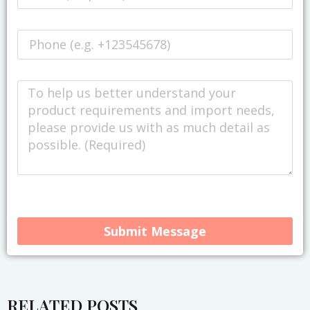
Submit Message
Alternative:
RELATED POSTS