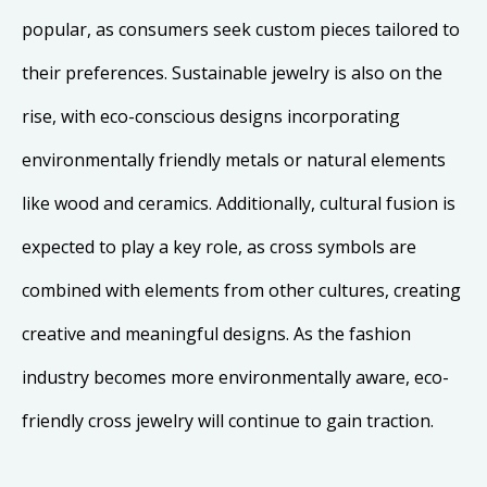
popular, as consumers seek custom pieces tailored to
their preferences. Sustainable jewelry is also on the
rise, with eco-conscious designs incorporating
environmentally friendly metals or natural elements
like wood and ceramics. Additionally, cultural fusion is
expected to play a key role, as cross symbols are
combined with elements from other cultures, creating
creative and meaningful designs. As the fashion
industry becomes more environmentally aware, eco-
friendly cross jewelry will continue to gain traction.