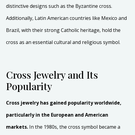
distinctive designs such as the Byzantine cross.
Additionally, Latin American countries like Mexico and
Brazil, with their strong Catholic heritage, hold the
cross as an essential cultural and religious symbol.
Cross Jewelry and Its
Popularity
Cross jewelry has gained popularity worldwide,
particularly in the European and American
markets.
In the 1980s, the cross symbol became a