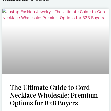
The Ultimate Guide to Cord
Necklace Wholesale: Premium
Options for B2B Buyers