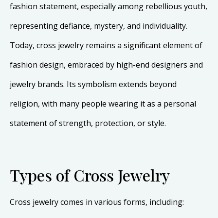
fashion statement, especially among rebellious youth,
representing defiance, mystery, and individuality.
Today, cross jewelry remains a significant element of
fashion design, embraced by high-end designers and
jewelry brands. Its symbolism extends beyond
religion, with many people wearing it as a personal
statement of strength, protection, or style.
Types of Cross Jewelry
Cross jewelry comes in various forms, including: