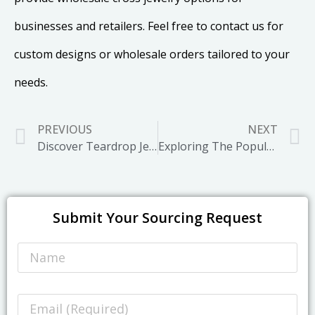
businesses and retailers. Feel free to contact us for
custom designs or wholesale orders tailored to your
needs.
PREVIOUS
NEXT
Discover Teardrop Jewelry That Blends Elegance and Symbolism
Exploring The Popularity and Future Trends of Waist Chain
Submit Your Sourcing Request