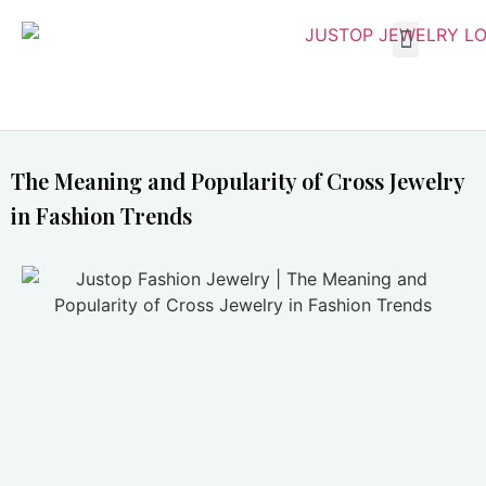
The Meaning and Popularity of Cross Jewelry
in Fashion Trends