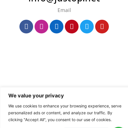
Email
We value your privacy
We use cookies to enhance your browsing experience, serve
personalized ads or content, and analyze our traffic. By
clicking "Accept All", you consent to our use of cookies.