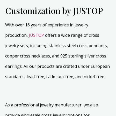
Customization by JUSTOP
With over 16 years of experience in jewelry
production,
JUSTOP
offers a wide range of cross
jewelry sets, including stainless steel cross pendants,
copper cross necklaces, and 925 sterling silver cross
earrings. All our products are crafted under European
standards, lead-free, cadmium-free, and nickel-free.
As a professional jewelry manufacturer, we also
provide wholesale cross jewelry options for