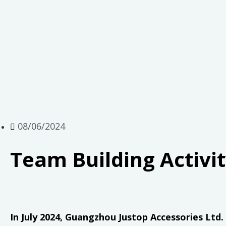
08/06/2024
Team Building Activi
In July 2024, Guangzhou Justop Accessories Ltd