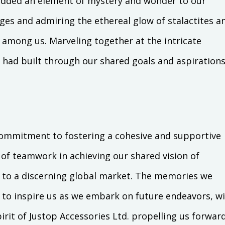
added an element of mystery and wonder to our
es and admiring the ethereal glow of stalactites a
 among us. Marveling together at the intricate
had built through our shared goals and aspirations
commitment to fostering a cohesive and supportive
of teamwork in achieving our shared vision of
ry to a discerning global market. The memories we
e to inspire us as we embark on future endeavors, w
irit of Justop Accessories Ltd. propelling us forward