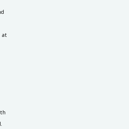
nd
 at
ith
.