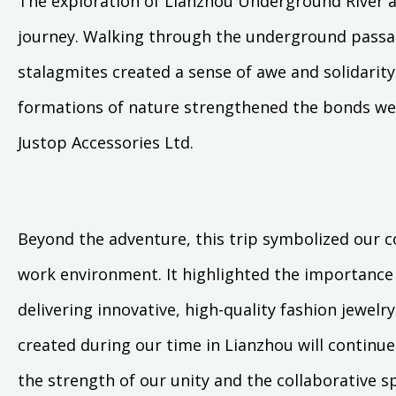
The exploration of Lianzhou Underground River 
journey. Walking through the underground passag
stalagmites created a sense of awe and solidarity
formations of nature strengthened the bonds we 
Justop Accessories Ltd.
Beyond the adventure, this trip symbolized our 
work environment. It highlighted the importance 
delivering innovative, high-quality fashion jewel
created during our time in Lianzhou will continu
the strength of our unity and the collaborative sp