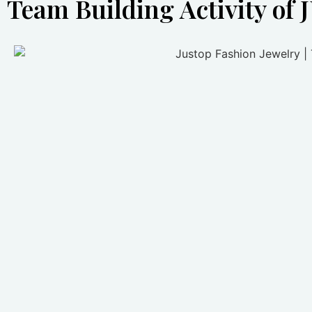
Team Building Activity of