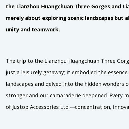
the Lianzhou Huangchuan Three Gorges and Lia
merely about exploring scenic landscapes but
unity and teamwork.
The trip to the Lianzhou Huangchuan Three Gor
just a leisurely getaway; it embodied the essence
landscapes and delved into the hidden wonders o
stronger and our camaraderie deepened. Every m
of Justop Accessories Ltd.—concentration, innova