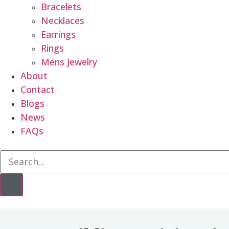
Bracelets
Necklaces
Earrings
Rings
Mens Jewelry
About
Contact
Blogs
News
FAQs