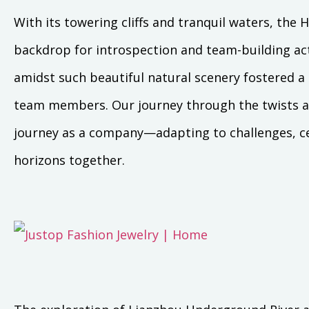
With its towering cliffs and tranquil waters, th
backdrop for introspection and team-building acti
amidst such beautiful natural scenery fostered 
team members. Our journey through the twists and
journey as a company—adapting to challenges, c
horizons together.