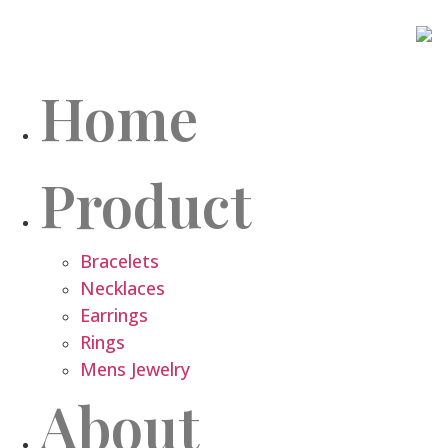
Home
Product
Bracelets
Necklaces
Earrings
Rings
Mens Jewelry
About