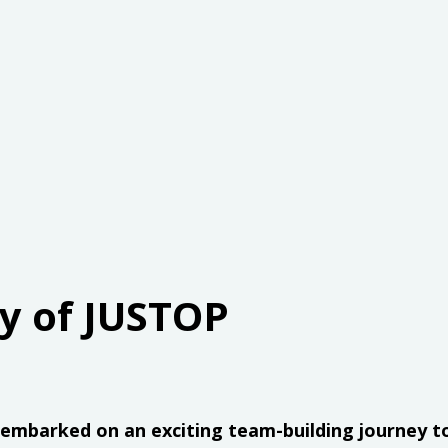
ty of JUSTOP
. embarked on an exciting team-building journey t