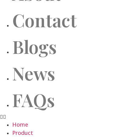
Contact
Blogs
News
FAQs
Home
Product