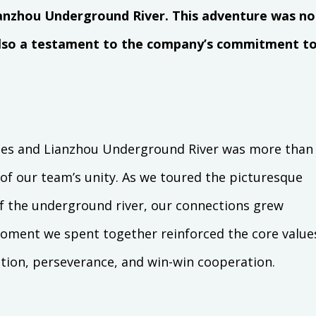
nzhou Underground River. This adventure was no
 also a testament to the company’s commitment t
ges and Lianzhou Underground River was more than
 of our team’s unity. As we toured the picturesque
f the underground river, our connections grew
oment we spent together reinforced the core value
tion, perseverance, and win-win cooperation.