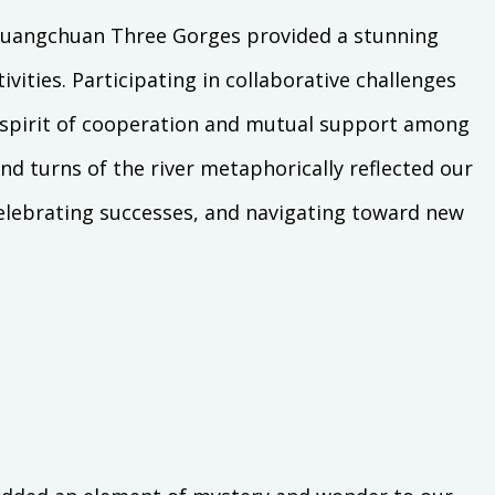
e Huangchuan Three Gorges provided a stunning
vities. Participating in collaborative challenges
a spirit of cooperation and mutual support among
 turns of the river metaphorically reflected our
elebrating successes, and navigating toward new