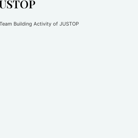
 JUSTOP