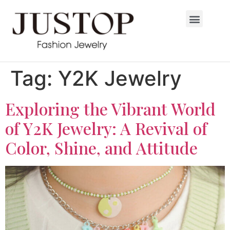
Tag:
Y2K Jewelry
Exploring the Vibrant World
of Y2K Jewelry: A Revival of
Color, Shine, and Attitude