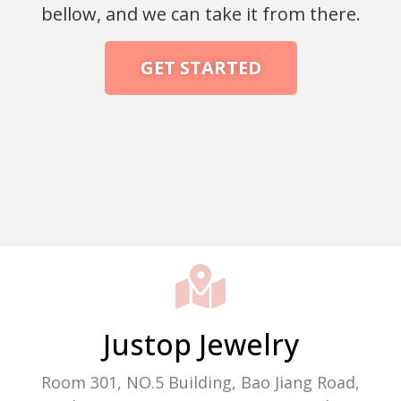
bellow, and we can take it from there.
GET STARTED
Packaging Machine Manufacturer
Justop Jewelry
Room 301, NO.5 Building, Bao Jiang Road,