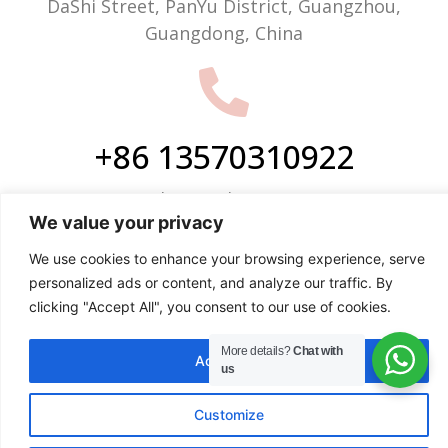
DaShi Street, PanYu District, Guangzhou,
Guangdong, China
+86 13570310922
Phone/WhatsApp
We value your privacy
We use cookies to enhance your browsing experience, serve
personalized ads or content, and analyze our traffic. By
clicking "Accept All", you consent to our use of cookies.
info@justop.net
More details?
Chat with
Accept All
Email
us
Customize