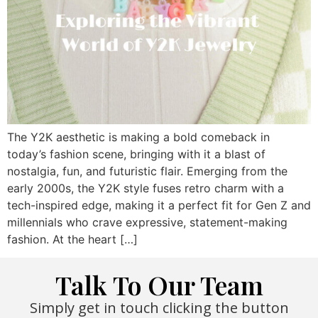
The Y2K aesthetic is making a bold comeback in
today’s fashion scene, bringing with it a blast of
nostalgia, fun, and futuristic flair. Emerging from the
early 2000s, the Y2K style fuses retro charm with a
tech-inspired edge, making it a perfect fit for Gen Z and
millennials who crave expressive, statement-making
fashion. At the heart […]
Talk To Our Team
Simply get in touch clicking the button