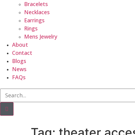
Bracelets
Necklaces
Earrings
Rings
Mens Jewelry
About
Contact
Blogs
News
FAQs
Tag:
theater acce