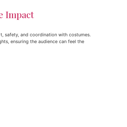
e Impact
t, safety, and coordination with costumes.
hts, ensuring the audience can feel the