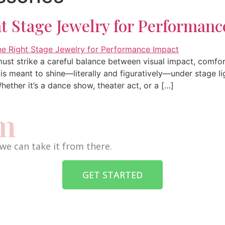
t Stage Jewelry for Performanc
ust strike a careful balance between visual impact, comfor
s meant to shine—literally and figuratively—under stage lig
ether it’s a dance show, theater act, or a […]
am
we can take it from there.
GET STARTED