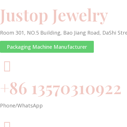
Justop Jewelry
Room 301, NO.5 Building, Bao Jiang Road, DaShi Str
Packaging Machine Manufacturer
+86 13570310922
Phone/WhatsApp