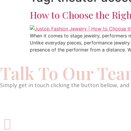
How to Choose the Righ
When it comes to stage jewelry, performers m
Unlike everyday pieces, performance jewelry i
presence of the performer from a distance. Wh
Talk To Our Te
Simply get in touch clicking the button bellow, and 