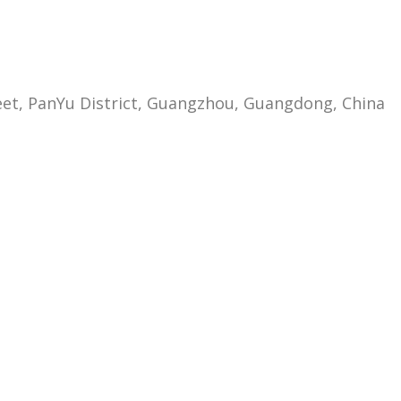
eet, PanYu District, Guangzhou, Guangdong, China