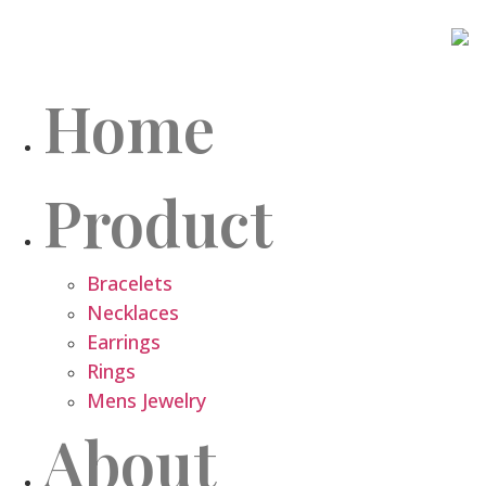
Home
Product
Bracelets
Necklaces
Earrings
Rings
Mens Jewelry
About