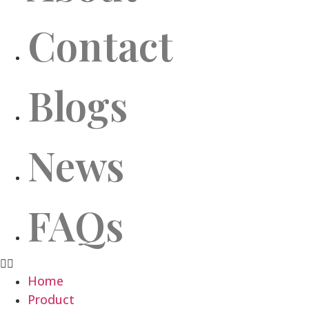
Contact
Blogs
News
FAQs
Home
Product