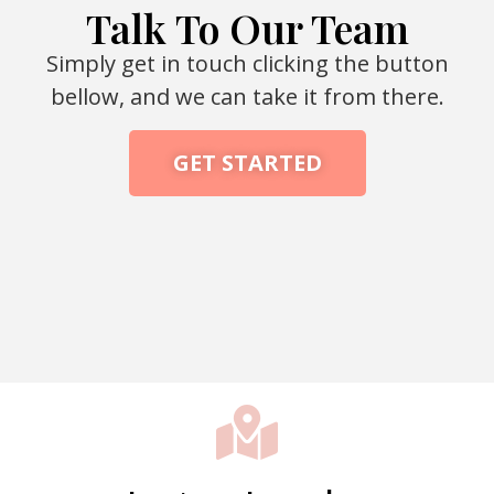
Talk To Our Team
Simply get in touch clicking the button
bellow, and we can take it from there.
GET STARTED
Packaging Machine Manufacturer