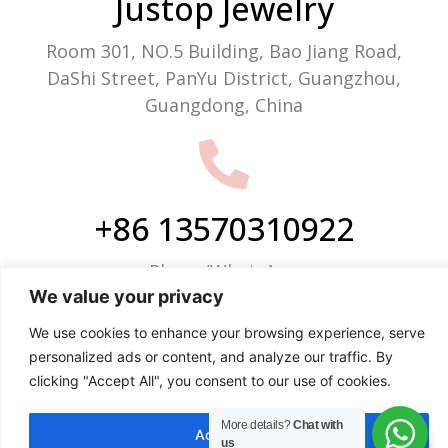
Justop Jewelry
Room 301, NO.5 Building, Bao Jiang Road,
DaShi Street, PanYu District, Guangzhou,
Guangdong, China
+86 13570310922
Phone/WhatsApp
We value your privacy
We use cookies to enhance your browsing experience, serve
personalized ads or content, and analyze our traffic. By
clicking "Accept All", you consent to our use of cookies.
info@justop.net
More details?
Chat with
Email
Accept All
us