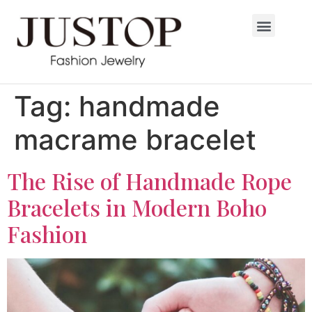
Tag:
handmade
macrame bracelet
The Rise of Handmade Rope
Bracelets in Modern Boho
Fashion