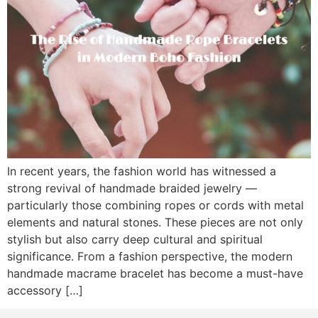
In recent years, the fashion world has witnessed a
strong revival of handmade braided jewelry —
particularly those combining ropes or cords with metal
elements and natural stones. These pieces are not only
stylish but also carry deep cultural and spiritual
significance. From a fashion perspective, the modern
handmade macrame bracelet has become a must-have
accessory […]