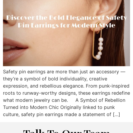
Safety pin earrings are more than just an accessory —
they’re a symbol of bold individuality, creative
expression, and rebellious elegance. From punk-inspired
roots to runway-worthy designs, these earrings redefine
what modern jewelry can be. A Symbol of Rebellion
Turned into Modern Chic Originally linked to punk
culture, safety pin earrings made a statement of […]