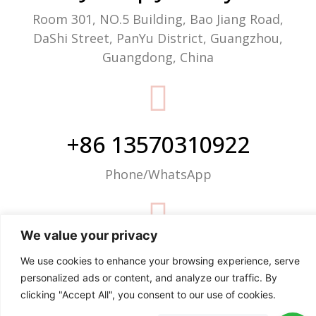
Room 301, NO.5 Building, Bao Jiang Road,
DaShi Street, PanYu District, Guangzhou,
Guangdong, China
+86 13570310922
Phone/WhatsApp
We value your privacy
info@justop.net
We use cookies to enhance your browsing experience, serve
personalized ads or content, and analyze our traffic. By
Email
clicking "Accept All", you consent to our use of cookies.