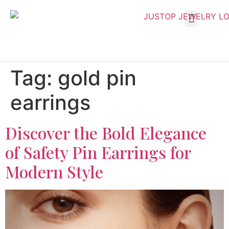
Tag:
gold pin
earrings
Discover the Bold Elegance
of Safety Pin Earrings for
Modern Style