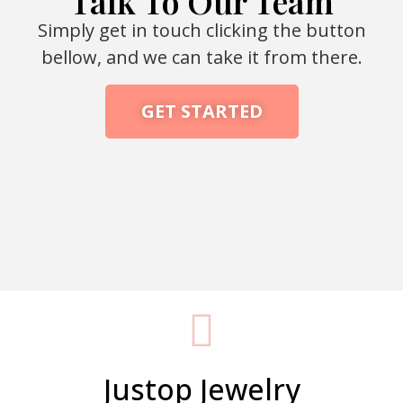
Talk To Our Team
Simply get in touch clicking the button
bellow, and we can take it from there.
GET STARTED
Packaging Machine Manufacturer
Justop Jewelry