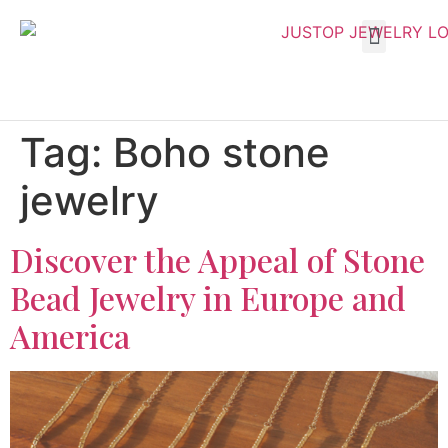
Tag:
Boho stone
jewelry
Discover the Appeal of Stone
Bead Jewelry in Europe and
America