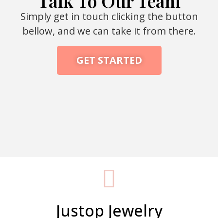
Talk To Our Team
Simply get in touch clicking the button
bellow, and we can take it from there.
GET STARTED
Packaging Machine Manufacturer
Justop Jewelry