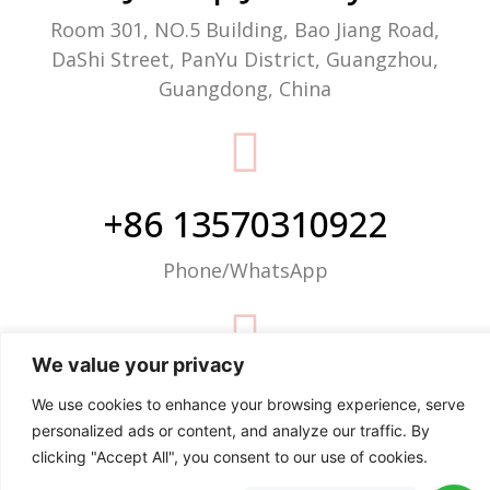
Room 301, NO.5 Building, Bao Jiang Road,
DaShi Street, PanYu District, Guangzhou,
Guangdong, China
+86 13570310922
Phone/WhatsApp
We value your privacy
info@justop.net
We use cookies to enhance your browsing experience, serve
personalized ads or content, and analyze our traffic. By
Email
clicking "Accept All", you consent to our use of cookies.