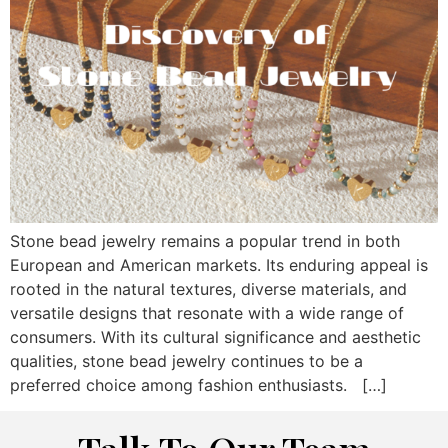
Stone bead jewelry remains a popular trend in both
European and American markets. Its enduring appeal is
rooted in the natural textures, diverse materials, and
versatile designs that resonate with a wide range of
consumers. With its cultural significance and aesthetic
qualities, stone bead jewelry continues to be a
preferred choice among fashion enthusiasts. […]