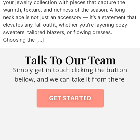
your jewelry collection with pieces that capture the
warmth, texture, and richness of the season. A long
necklace is not just an accessory — it’s a statement that
elevates any fall outfit, whether you’re layering cozy
sweaters, tailored blazers, or flowing dresses.
Choosing the […]
Talk To Our Team
Simply get in touch clicking the button
bellow, and we can take it from there.
GET STARTED