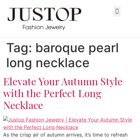
Tag:
baroque pearl
long necklace
Elevate Your Autumn Style
with the Perfect Long
Necklace
As the crisp air of autumn arrives, it’s time to refresh