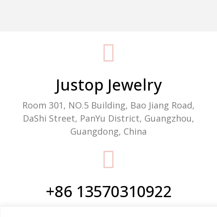
Packaging Machine Manufacturer
Justop Jewelry
Room 301, NO.5 Building, Bao Jiang Road,
DaShi Street, PanYu District, Guangzhou,
Guangdong, China
+86 13570310922
Phone/WhatsApp