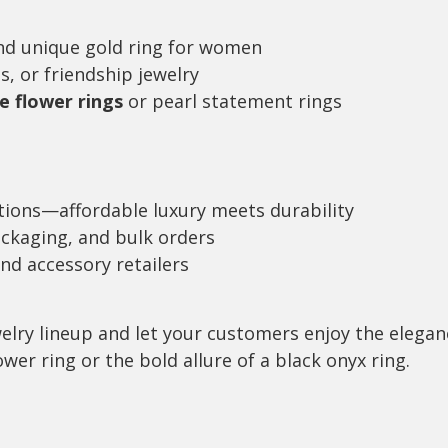
nd unique gold ring for women
s, or friendship jewelry
e flower rings
or pearl statement rings
tions—affordable luxury meets durability
ackaging, and bulk orders
and accessory retailers
elry lineup and let your customers enjoy the elegan
wer ring or the bold allure of a black onyx ring.