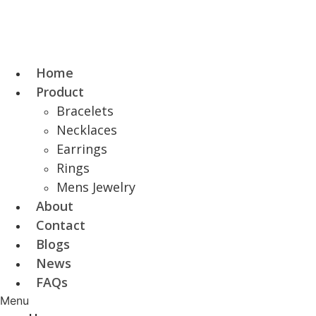
Skip
to
content
Home
Product
Bracelets
Necklaces
Earrings
Rings
Mens Jewelry
About
Contact
Blogs
News
FAQs
Menu