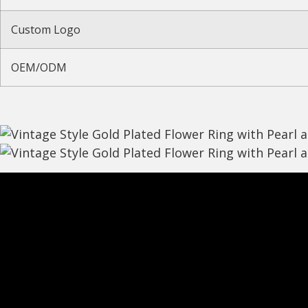
Custom Logo
OEM/ODM