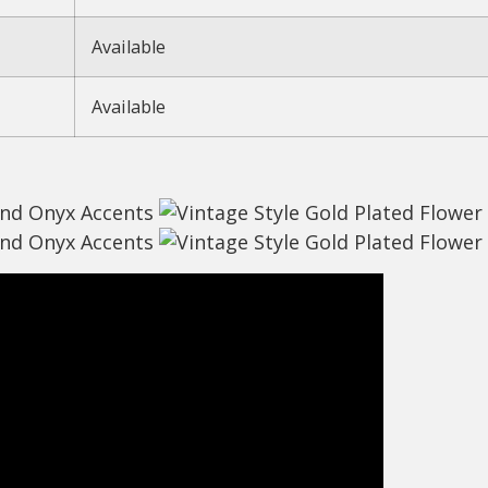
Available
Available