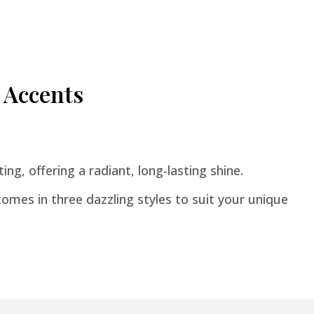
 Accents
ing, offering a radiant, long-lasting shine.
omes in three dazzling styles to suit your unique