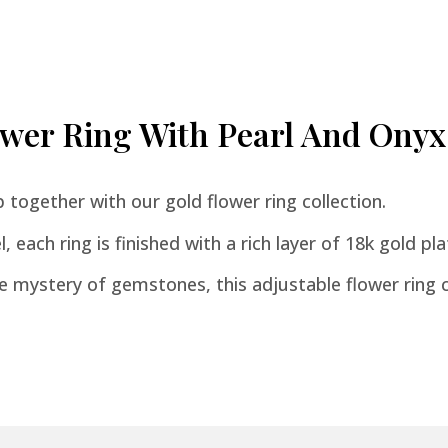
lower Ring With Pearl And Onyx
together with our gold flower ring collection.
 each ring is finished with a rich layer of 18k gold plat
 mystery of gemstones, this adjustable flower ring c