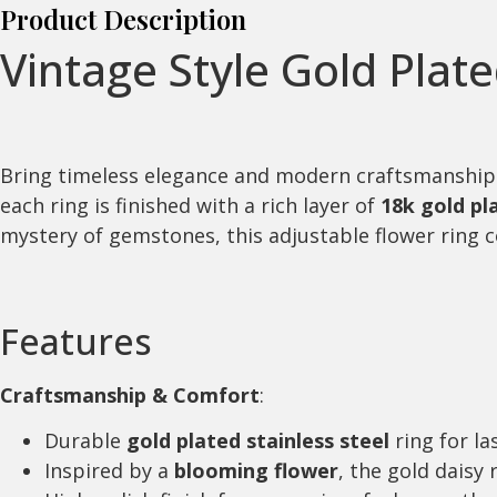
Product Description
Vintage Style Gold Plat
Bring timeless elegance and modern craftsmanship
each ring is finished with a rich layer of
18k gold pl
mystery of gemstones, this adjustable flower ring co
Features
Craftsmanship & Comfort
:
Durable
gold plated stainless steel
ring for la
Inspired by a
blooming flower
, the gold daisy 