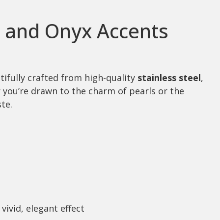
l and Onyx Accents
tifully crafted from high-quality
stainless steel
,
er you’re drawn to the charm of pearls or the
te.
vivid, elegant effect