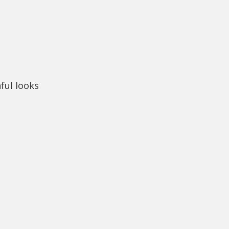
hful looks