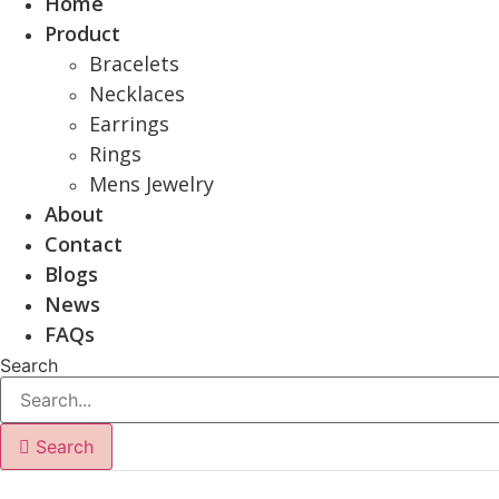
Home
Product
Bracelets
Necklaces
Earrings
Rings
Mens Jewelry
About
Contact
Blogs
News
FAQs
Search
Search