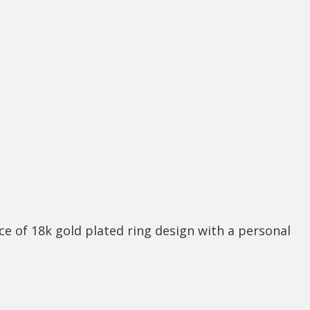
ce of 18k gold plated ring design with a personal