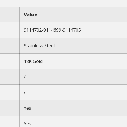
Value
9114702-9114699-9114705
Stainless Steel
18K Gold
/
/
Yes
Yes