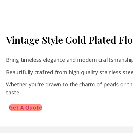
Vintage Style Gold Plated F
Bring timeless elegance and modern craftsmanship 
Beautifully crafted from high-quality stainless steel,
Whether you’re drawn to the charm of pearls or the
taste.
Get A Quote