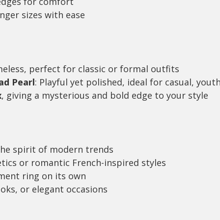
edges for comfort
inger sizes with ease
meless, perfect for classic or formal outfits
ad Pearl
: Playful yet polished, ideal for casual, yout
x
, giving a mysterious and bold edge to your style
the spirit of modern trends
etics or romantic French-inspired styles
ement ring on its own
ooks, or elegant occasions