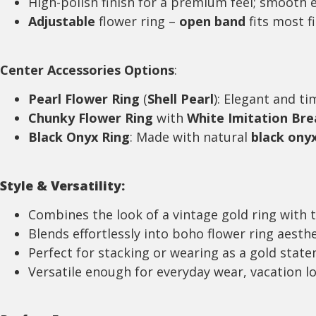
High-polish finish for a premium feel; smooth 
Adjustable
flower ring –
open band
fits most f
Center
Accessories
Options
:
Pearl Flower Ring
(
Shell Pearl
): Elegant and ti
Chunky Flower Ring
with
White Imitation Bre
Black Onyx Ring
: Made with natural
black ony
Style & Versatility:
Combines the look of a vintage gold ring with 
Blends effortlessly into boho flower ring aesth
Perfect for stacking or wearing as a gold stat
Versatile enough for everyday wear, vacation l