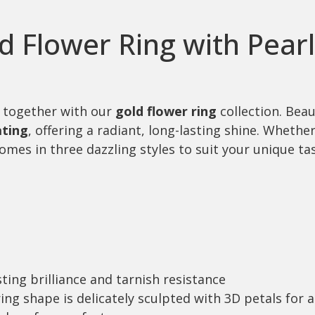
ed Flower Ring with Pear
 together with our
gold flower ring
collection. Beau
ating
, offering a radiant, long-lasting shine. Wheth
mes in three dazzling styles to suit your unique tas
sting brilliance and tarnish resistance
ring shape is delicately sculpted with 3D petals for a 