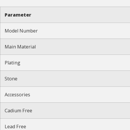
Parameter
Model Number
Main Material
Plating
Stone
Accessories
Cadium Free
Lead Free