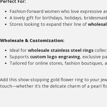
Perfect For:
Fashion-forward women who love expressive a
A lovely gift for birthdays, holidays, bridesmaid
Stores looking to expand their line of
wholesal
Wholesale & Customization:
Ideal for
wholesale stainless steel rings
collec
Supports
custom logo engraving
, exclusive p
Tailored for online stores, fashion boutiques, 
Add this show-stopping gold flower ring to your jew
touch—whether it’s the delicate charm of a pearl flo