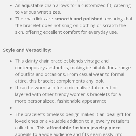
An adjustable chain allows for a customized fit, catering
to various wrist sizes.
The chain links are
smooth and polished
, ensuring that
the bracelet does not snag on clothing or scratch the
skin, offering excellent comfort for everyday use.
Style and Versatility:
This dainty chain bracelet blends vintage and
contemporary aesthetics, making it suitable for a range
of outfits and occasions. From casual wear to formal
attire, this bracelet complements any look.
It can be worn solo for a minimalist statement or
layered with other trendy women’s bracelets for a
more personalized, fashionable appearance.
The bracelet’s timeless design makes it an ideal gift for
loved ones or a valuable addition to a jewelry retailer’s
collection. This
affordable fashion jewelry piece
appeals to a wide audience and fits seamlessly into