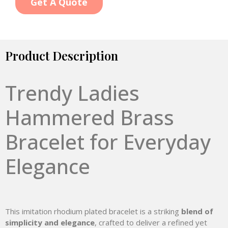
Get A Quote
Product Description
Trendy Ladies
Hammered Brass
Bracelet for Everyday
Elegance
This imitation rhodium plated bracelet is a striking
blend of
simplicity and elegance
, crafted to deliver a refined yet