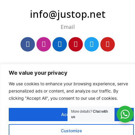
info@justop.net
Email
We value your privacy
We use cookies to enhance your browsing experience, serve
personalized ads or content, and analyze our traffic. By
clicking "Accept All", you consent to our use of cookies.
More details?
Chat with
Accept All
us
Customize