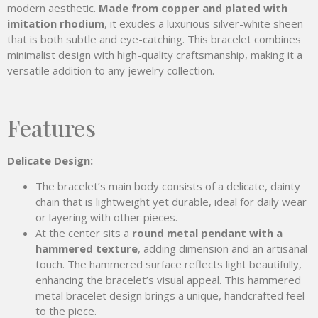
modern aesthetic.
Made from copper and plated with
imitation rhodium
, it exudes a luxurious silver-white sheen
that is both subtle and eye-catching. This bracelet combines
minimalist design with high-quality craftsmanship, making it a
versatile addition to any jewelry collection.
Features
Delicate
Design:
The bracelet’s main body consists of a delicate, dainty
chain that is lightweight yet durable, ideal for daily wear
or layering with other pieces.
At the center sits a
round metal pendant with a
hammered texture
, adding dimension and an artisanal
touch. The hammered surface reflects light beautifully,
enhancing the bracelet’s visual appeal. This hammered
metal bracelet design brings a unique, handcrafted feel
to the piece.