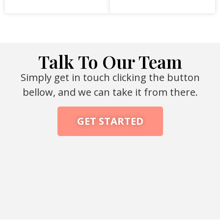
Talk To Our Team
Simply get in touch clicking the button
bellow, and we can take it from there.
GET STARTED