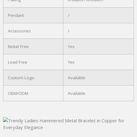
Pendant
/
Accessories
/
Nickel Free
Yes
Lead Free
Yes
Custom Logo
Available
OEM/ODM
Available