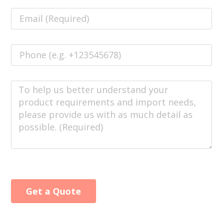
Get a Quote
Alternative: