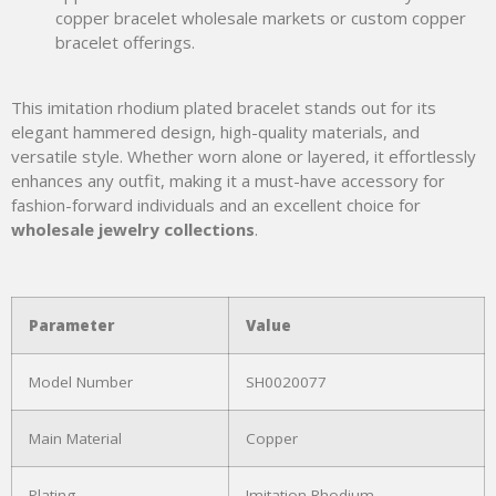
copper bracelet wholesale markets or custom copper
bracelet offerings.
This imitation rhodium plated bracelet stands out for its
elegant hammered design, high-quality materials, and
versatile style. Whether worn alone or layered, it effortlessly
enhances any outfit, making it a must-have accessory for
fashion-forward individuals and an excellent choice for
wholesale jewelry collections
.
Parameter
Value
Model Number
SH0020077
Main Material
Copper
Plating
Imitation Rhodium