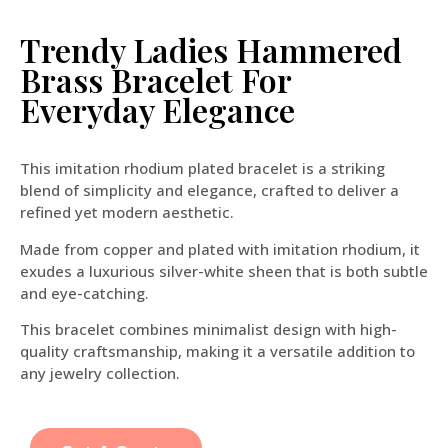
Trendy Ladies Hammered
Brass Bracelet For
Everyday Elegance
This imitation rhodium plated bracelet is a striking
blend of simplicity and elegance, crafted to deliver a
refined yet modern aesthetic.
Made from copper and plated with imitation rhodium, it
exudes a luxurious silver-white sheen that is both subtle
and eye-catching.
This bracelet combines minimalist design with high-
quality craftsmanship, making it a versatile addition to
any jewelry collection.