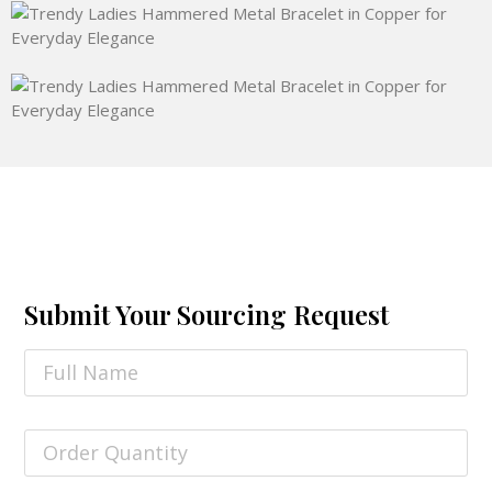
Submit Your Sourcing Request