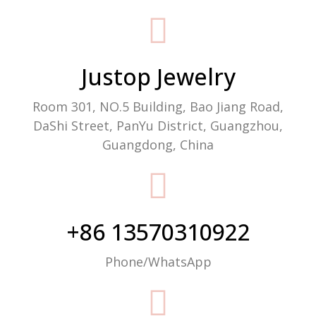
Packaging Machine Manufacturer
Justop Jewelry
Room 301, NO.5 Building, Bao Jiang Road,
DaShi Street, PanYu District, Guangzhou,
Guangdong, China
+86 13570310922
Phone/WhatsApp