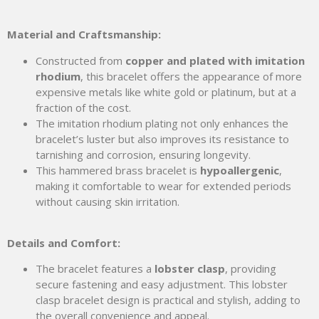
Material and Craftsmanship:
Constructed from
copper and plated with imitation
rhodium
, this bracelet offers the appearance of more
expensive metals like white gold or platinum, but at a
fraction of the cost.
The imitation rhodium plating not only enhances the
bracelet’s luster but also improves its resistance to
tarnishing and corrosion, ensuring longevity.
This hammered brass bracelet is
hypoallergenic
,
making it comfortable to wear for extended periods
without causing skin irritation.
Details and Comfort:
The bracelet features a
lobster clasp
, providing
secure fastening and easy adjustment. This lobster
clasp bracelet design is practical and stylish, adding to
the overall convenience and appeal.