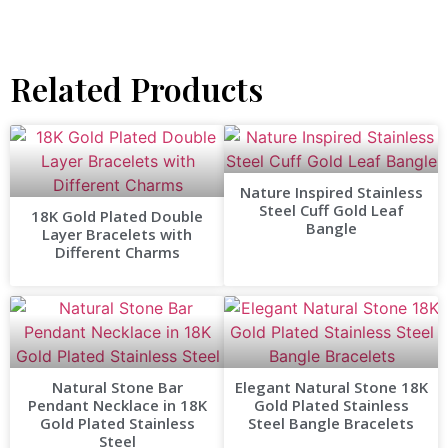
Related Products
Nature Inspired Stainless
Steel Cuff Gold Leaf
18K Gold Plated Double
Bangle
Layer Bracelets with
Different Charms
Natural Stone Bar
Elegant Natural Stone 18K
Pendant Necklace in 18K
Gold Plated Stainless
Gold Plated Stainless
Steel Bangle Bracelets
Steel