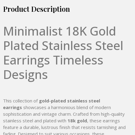
Product Description
Minimalist 18K Gold
Plated Stainless Steel
Earrings Timeless
Designs
This collection of
gold-plated stainless steel
earrings
showcases a harmonious blend of modern
sophistication and vintage charm. Crafted from high-quality
stainless steel and plated with
18k gold
, these earrings
feature a durable, lustrous finish that resists tarnishing and
fading. Designed to suit various occasions, these