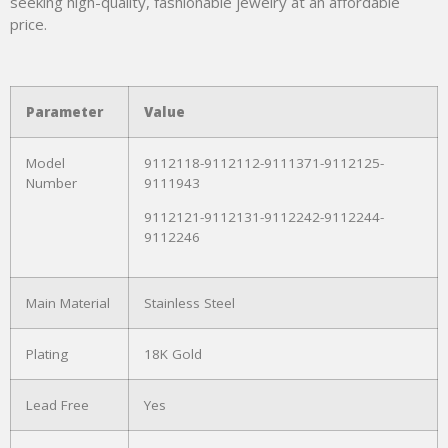
seeking high-quality, fashionable jewelry at an affordable
price.
Parameter
Value
Model
9112118-9112112-9111371-9112125-
Number
9111943
9112121-9112131-9112242-9112244-
9112246
Main Material
Stainless Steel
Plating
18K Gold
Lead Free
Yes