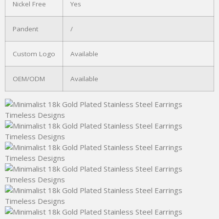
Nickel Free
Yes
Pandent
/
Custom Logo
Available
OEM/ODM
Available