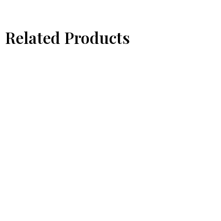
Related Products