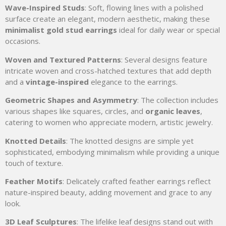
Wave-Inspired Studs
: Soft, flowing lines with a polished
surface create an elegant, modern aesthetic, making these
minimalist gold stud earrings
ideal for daily wear or special
occasions.
Woven and Textured Patterns
: Several designs feature
intricate woven and cross-hatched textures that add depth
and a
vintage-inspired
elegance to the earrings.
Geometric Shapes and Asymmetry
: The collection includes
various shapes like squares, circles, and
organic leaves
,
catering to women who appreciate modern, artistic jewelry.
Knotted Details
: The knotted designs are simple yet
sophisticated, embodying minimalism while providing a unique
touch of texture.
Feather Motifs
: Delicately crafted feather earrings reflect
nature-inspired beauty, adding movement and grace to any
look.
3D Leaf Sculptures
: The lifelike leaf designs stand out with