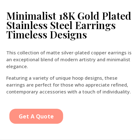
Minimalist 18K Gold Plated
Stainless Steel Earrings
Timeless Designs
This collection of matte silver-plated copper earrings is
an exceptional blend of modern artistry and minimalist
elegance.
Featuring a variety of unique hoop designs, these
earrings are perfect for those who appreciate refined,
contemporary accessories with a touch of individuality.
Get A Quote