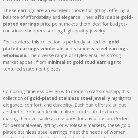
These earrings are an excellent choice for gifting, offering a
balance of affordability and elegance. Their
affordable gold-
plated earrings
price point makes them ideal for budget-
conscious shoppers seeking high-quality jewelry.
For retailers, this collection is perfectly suited for
gold
plated earrings wholesale
and
stainless steel earrings
wholesale
. The diverse range of styles ensures strong
market appeal, from
minimalist gold stud earrings
to
textured statement pieces.
Combining timeless design with modern craftsmanship, this
collection of
gold-plated stainless steel jewelry
highlights
elegance, comfort, and durability. Each pair offers a unique
aesthetic, from subtle minimalism to intricate textures,
making them versatile accessories for any occasion. Perfect
for personal wear, gifting, or wholesale markets, these gold-
plated stainless steel earrings meet the needs of women