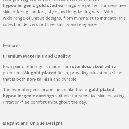
hypoallergenic gold stud earrings
are perfect for sensitive
skin, offering comfort, style, and long-lasting wear. With a
wide range of unique designs, from minimalist to intricate, this
collection delivers both versatility and elegance.
Features
Premium Materials and Quality
:
Each pair of earrings is made from
stainless steel
with a
premium
18k gold-plated
finish, providing a luxurious shine
that is both
non-tarnish
and durable.
The hypoallergenic properties make these
gold-plated
hypoallergenic earrings
suitable for sensitive skin, ensuring
irritation-free comfort throughout the day.
Elegant and Unique Designs
: