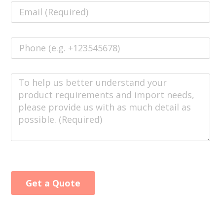
Get a Quote
Alternative: