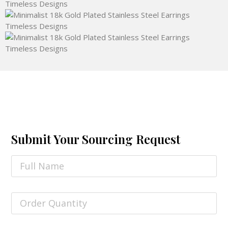
Submit Your Sourcing Request