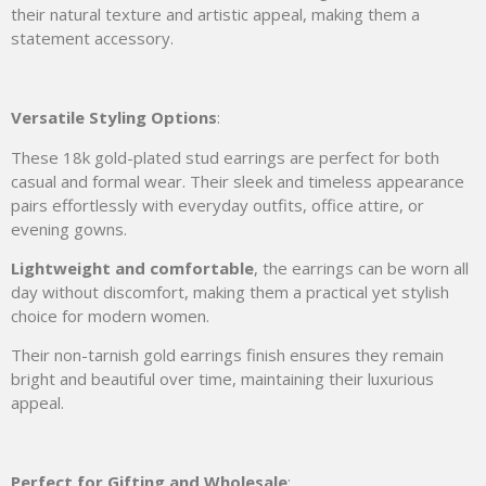
their natural texture and artistic appeal, making them a
statement accessory.
Versatile Styling Options
:
These 18k gold-plated stud earrings are perfect for both
casual and formal wear. Their sleek and timeless appearance
pairs effortlessly with everyday outfits, office attire, or
evening gowns.
Lightweight and comfortable
, the earrings can be worn all
day without discomfort, making them a practical yet stylish
choice for modern women.
Their non-tarnish gold earrings finish ensures they remain
bright and beautiful over time, maintaining their luxurious
appeal.
Perfect for Gifting and Wholesale
: