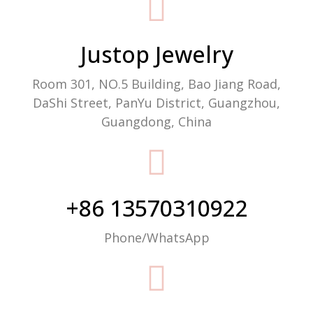
Packaging Machine Manufacturer
Justop Jewelry
Room 301, NO.5 Building, Bao Jiang Road,
DaShi Street, PanYu District, Guangzhou,
Guangdong, China
+86 13570310922
Phone/WhatsApp