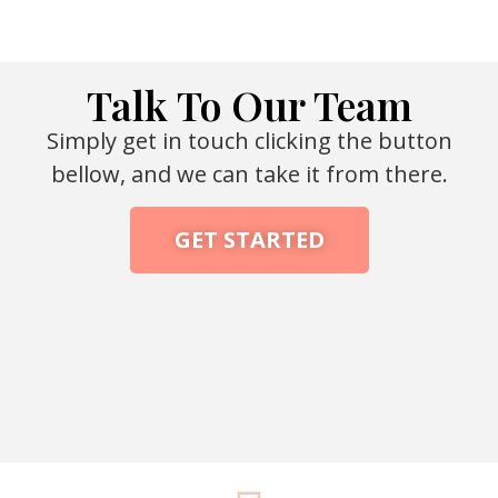
Talk To Our Team
Simply get in touch clicking the button
bellow, and we can take it from there.
GET STARTED