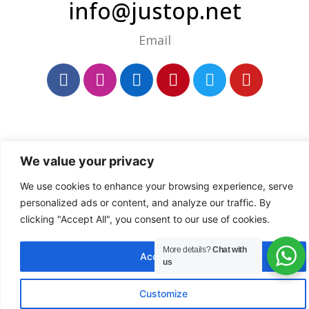
info@justop.net
Email
We value your privacy
We use cookies to enhance your browsing experience, serve
personalized ads or content, and analyze our traffic. By
clicking "Accept All", you consent to our use of cookies.
More details?
Chat with
Accept All
us
Customize