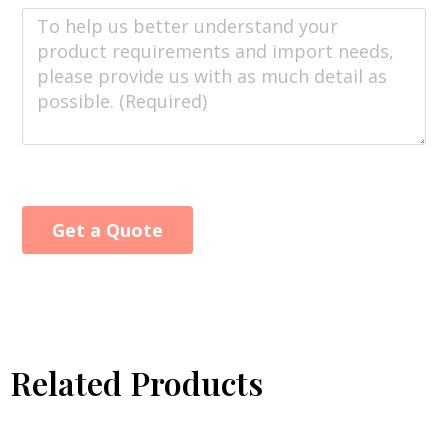
Get a Quote
Alternative:
Related Products