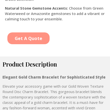
Natural Stone Gemstone Accents:
Choose from Green
Waterweed or Amazonite gemstones to add a vibrant or
calming touch to your ensemble.
Get A Quote
Product Description
Elegant Gold Charm Bracelet for Sophisticated Style
Elevate your accessory game with our Gold Woven Texture
Round Disc Charm Bracelet. This gorgeous bracelet blends
the contemporary sophistication of a woven texture with the
classic appeal of a gold charm bracelet. It is a must-have for
any fashion-forward woman, accented with vivid Green