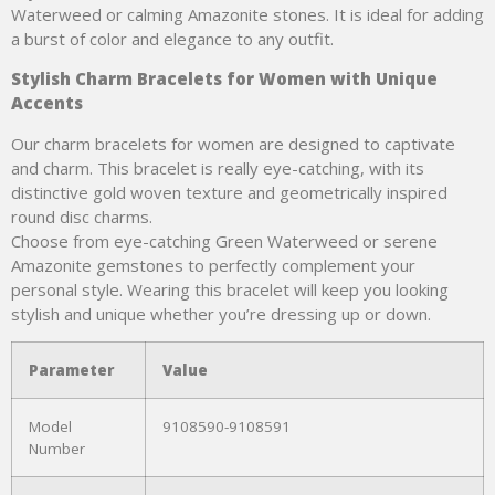
Waterweed or calming Amazonite stones. It is ideal for adding
a burst of color and elegance to any outfit.
Stylish Charm Bracelets for Women with Unique
Accents
Our charm bracelets for women are designed to captivate
and charm. This bracelet is really eye-catching, with its
distinctive gold woven texture and geometrically inspired
round disc charms.
Choose from eye-catching Green Waterweed or serene
Amazonite gemstones to perfectly complement your
personal style. Wearing this bracelet will keep you looking
stylish and unique whether you’re dressing up or down.
Parameter
Value
Model
9108590-9108591
Number