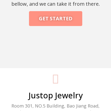
bellow, and we can take it from there.
GET STARTED
Packaging Machine Manufacturer
Justop Jewelry
Room 301, NO.5 Building, Bao Jiang Road,