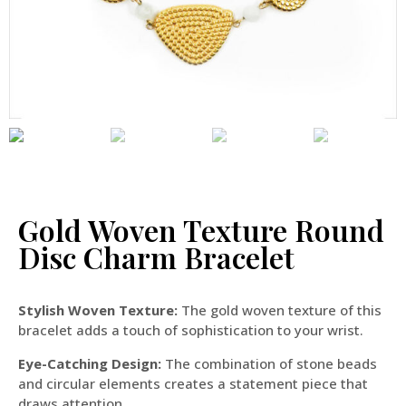
Gold Woven Texture Round
Disc Charm Bracelet
Stylish Woven Texture:
The gold woven texture of this
bracelet adds a touch of sophistication to your wrist.
Eye-Catching Design:
The combination of stone beads
and circular elements creates a statement piece that
draws attention.