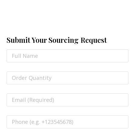
Submit Your Sourcing Request