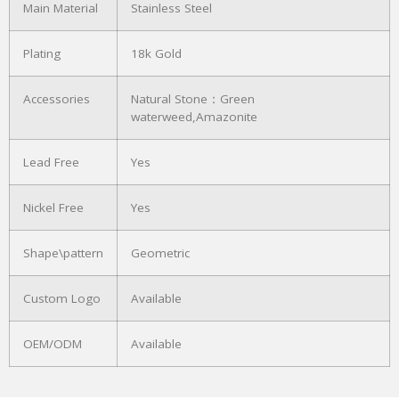
Main Material
Stainless Steel
Plating
18k Gold
Accessories
Natural Stone：Green
waterweed,Amazonite
Lead Free
Yes
Nickel Free
Yes
Shape\pattern
Geometric
Custom Logo
Available
OEM/ODM
Available