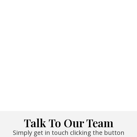
Talk To Our Team
Simply get in touch clicking the button