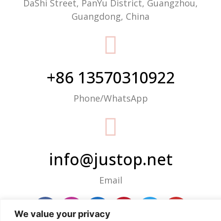
DaShi Street, PanYu District, Guangzhou,
Guangdong, China
+86 13570310922
Phone/WhatsApp
info@justop.net
Email
We value your privacy