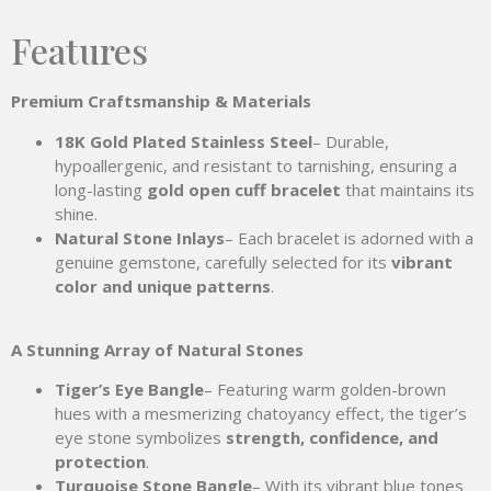
Features
Premium Craftsmanship & Materials
18K Gold Plated Stainless Steel
– Durable,
hypoallergenic, and resistant to tarnishing, ensuring a
long-lasting
gold open cuff bracelet
that maintains its
shine.
Natural Stone Inlays
– Each bracelet is adorned with a
genuine gemstone, carefully selected for its
vibrant
color and unique patterns
.
A Stunning Array of Natural Stones
Tiger’s Eye Bangle
– Featuring warm golden-brown
hues with a mesmerizing chatoyancy effect, the tiger’s
eye stone symbolizes
strength, confidence, and
protection
.
Turquoise Stone Bangle
– With its vibrant blue tones