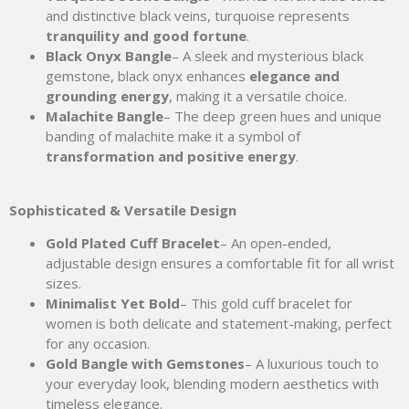
and distinctive black veins, turquoise represents
tranquility and good fortune
.
Black Onyx Bangle
– A sleek and mysterious black
gemstone, black onyx enhances
elegance and
grounding energy
, making it a versatile choice.
Malachite Bangle
– The deep green hues and unique
banding of malachite make it a symbol of
transformation and positive energy
.
Sophisticated & Versatile Design
Gold Plated Cuff Bracelet
– An open-ended,
adjustable design ensures a comfortable fit for all wrist
sizes.
Minimalist Yet Bold
– This gold cuff bracelet for
women is both delicate and statement-making, perfect
for any occasion.
Gold Bangle with Gemstones
– A luxurious touch to
your everyday look, blending modern aesthetics with
timeless elegance.