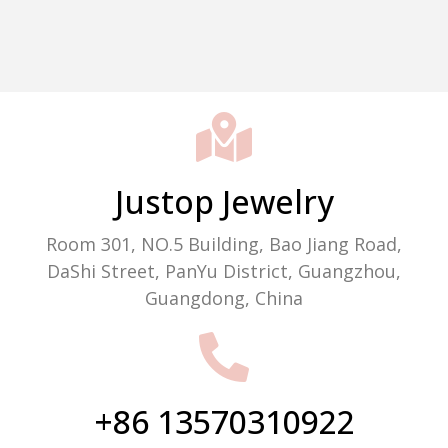
Packaging Machine Manufacturer
Justop Jewelry
Room 301, NO.5 Building, Bao Jiang Road,
DaShi Street, PanYu District, Guangzhou,
Guangdong, China
+86 13570310922