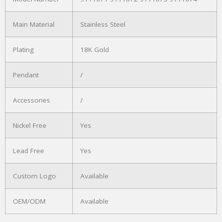
Main Material
Stainless Steel
Plating
18K Gold
Pendant
/
Accessories
/
Nickel Free
Yes
Lead Free
Yes
Custom Logo
Available
OEM/ODM
Available