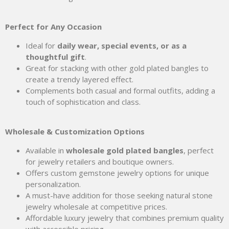
Perfect for Any Occasion
Ideal for
daily wear, special events, or as a
thoughtful gift
.
Great for stacking with other gold plated bangles to
create a trendy layered effect.
Complements both casual and formal outfits, adding a
touch of sophistication and class.
Wholesale & Customization Options
Available in
wholesale gold plated bangles
, perfect
for jewelry retailers and boutique owners.
Offers custom gemstone jewelry options for unique
personalization.
A must-have addition for those seeking natural stone
jewelry wholesale at competitive prices.
Affordable luxury jewelry that combines premium quality
with accessible pricing.