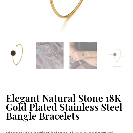
Elegant Natural Stone 18K
Gold Plated Stainless Steel
Bangle Bracelets