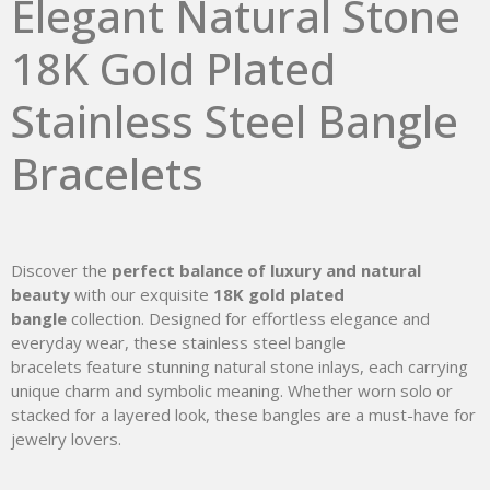
Elegant Natural Stone
18K Gold Plated
Stainless Steel Bangle
Bracelets
Discover the
perfect balance of luxury and natural
beauty
with our exquisite
18K gold plated
bangle
collection. Designed for effortless elegance and
everyday wear, these stainless steel bangle
bracelets feature stunning natural stone inlays, each carrying
unique charm and symbolic meaning. Whether worn solo or
stacked for a layered look, these bangles are a must-have for
jewelry lovers.