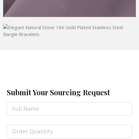
Submit Your Sourcing Request