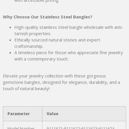
Why Choose Our Stainless Steel Bangles?
High-quality stainless steel bangle wholesale with anti-
tarnish properties.
Ethically sourced natural stones and expert
craftsmanship.
A timeless piece for those who appreciate fine jewelry
with a contemporary touch.
Elevate your jewelry collection with these gorgeous
gemstone bangles, designed for elegance, durability, and a
touch of natural beauty!
Parameter
Value
Model Number
9111671-9111672-9111673-9111674