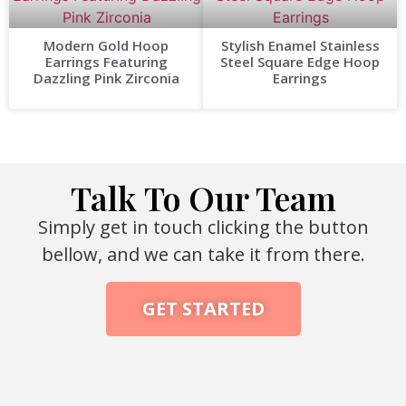
Modern Gold Hoop
Stylish Enamel Stainless
Earrings Featuring
Steel Square Edge Hoop
Dazzling Pink Zirconia
Earrings
Talk To Our Team
Simply get in touch clicking the button
bellow, and we can take it from there.
GET STARTED