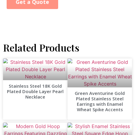
Get a Quote
Alternative:
Related Products
Stainless Steel 18K Gold
Plated Double Layer Pearl
Green Aventurine Gold
Necklace
Plated Stainless Steel
Earrings with Enamel
Wheat Spike Accents