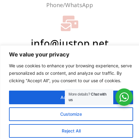
Phone/WhatsApp
info@justop.net
We value your privacy
Email
We use cookies to enhance your browsing experience, serve
personalized ads or content, and analyze our traffic. By
clicking "Accept All", you consent to our use of cookies.
More details?
Chat with
Accept All
us
Customize
EN
Reject All