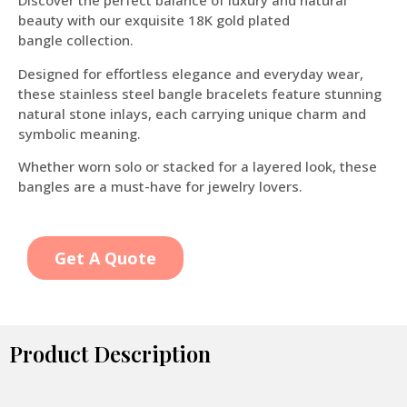
Discover the perfect balance of luxury and natural
beauty with our exquisite 18K gold plated
bangle collection.
Designed for effortless elegance and everyday wear,
these stainless steel bangle bracelets feature stunning
natural stone inlays, each carrying unique charm and
symbolic meaning.
Whether worn solo or stacked for a layered look, these
bangles are a must-have for jewelry lovers.
Get A Quote
Product Description