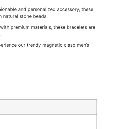
hionable and personalized accessory, these
 natural stone beads.
with premium materials, these bracelets are
.
erience our trendy magnetic clasp men’s