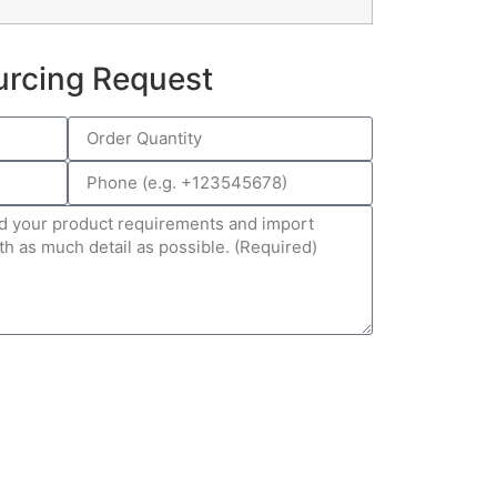
urcing Request