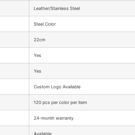
Leather/Stainless Steel
Steel Color
22cm
Yes
Yes
Custom Logo Available
120 pcs per color per item
24-month warranty
Available