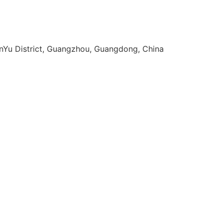
anYu District, Guangzhou, Guangdong, China