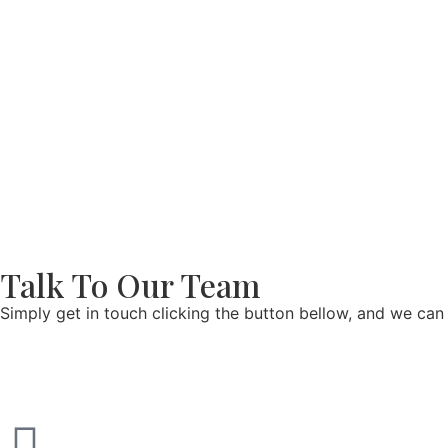
Talk To Our Team
Simply get in touch clicking the button bellow, and we can 