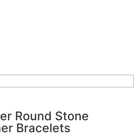
er Round Stone
er Bracelets