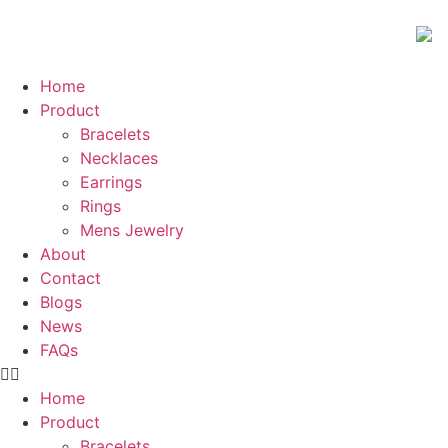
Home
Product
Bracelets
Necklaces
Earrings
Rings
Mens Jewelry
About
Contact
Blogs
News
FAQs
Home
Product
Bracelets