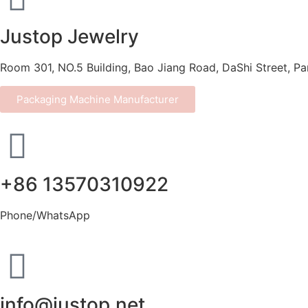
Justop Jewelry
Room 301, NO.5 Building, Bao Jiang Road, DaShi Street, P
Packaging Machine Manufacturer
+86 13570310922
Phone/WhatsApp
info@justop.net