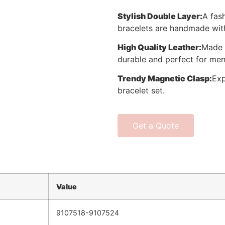
Stylish Double Layer
:
A fas
bracelets are handmade with
High Quality Leather
:
Made 
durable and perfect for men
Trendy Magnetic Clasp
:
Exp
bracelet set.
Get a Quote
Value
9107518-9107524