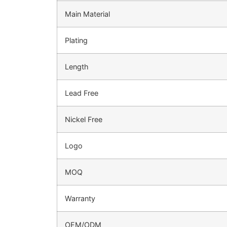
Main Material
Plating
Length
Lead Free
Nickel Free
Logo
MOQ
Warranty
OEM/ODM