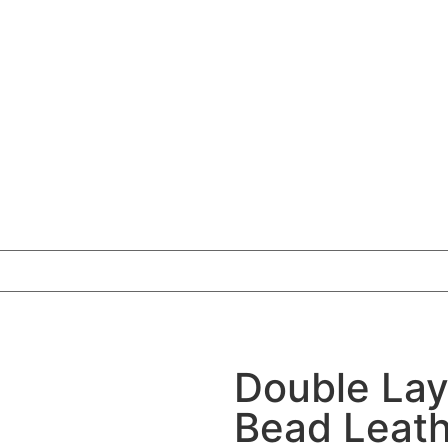
Double Lay
Bead Leath