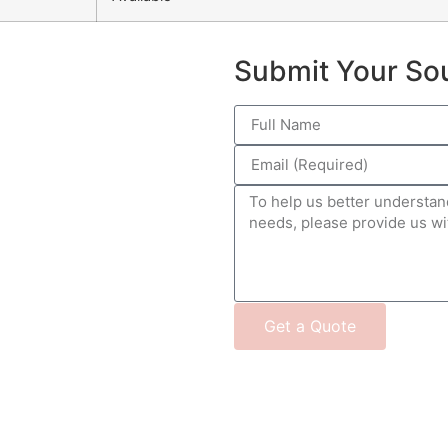
Submit Your So
Get a Quote