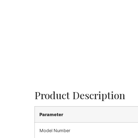
Product Description
Parameter
Model Number