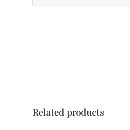
Related products