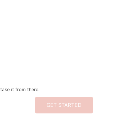
take it from there.
GET STARTED