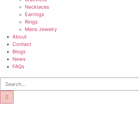
Necklaces
Earrings
Rings
Mens Jewelry
About
Contact
Blogs
News
FAQs