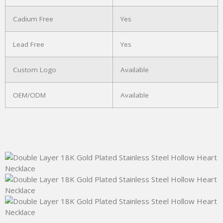
Cadium Free
Yes
Lead Free
Yes
Custom Logo
Available
OEM/ODM
Available