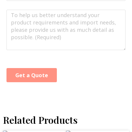
Get a Quote
Alternative:
Related Products