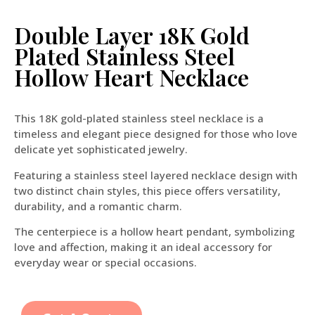
Double Layer 18K Gold
Plated Stainless Steel
Hollow Heart Necklace
This 18K gold-plated stainless steel necklace is a
timeless and elegant piece designed for those who love
delicate yet sophisticated jewelry.
Featuring a stainless steel layered necklace design with
two distinct chain styles, this piece offers versatility,
durability, and a romantic charm.
The centerpiece is a hollow heart pendant, symbolizing
love and affection, making it an ideal accessory for
everyday wear or special occasions.