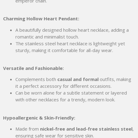
emperor chain.
Charming Hollow Heart Pendant:
A beautifully designed hollow heart necklace, adding a
romantic and minimalist touch.
The stainless steel heart necklace is lightweight yet
sturdy, making it comfortable for all-day wear.
Versatile and Fashionable:
Complements both
casual and formal
outfits, making
it a perfect accessory for different occasions.
Can be worn alone for a subtle statement or layered
with other necklaces for a trendy, modern look.
Hypoallergenic & Skin-Friendly:
Made from
nickel-free and lead-free stainless steel
,
ensuring safe wear for sensitive skin.