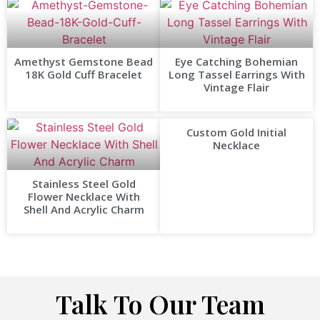
Amethyst Gemstone Bead
Eye Catching Bohemian
18K Gold Cuff Bracelet
Long Tassel Earrings With
Vintage Flair
Custom Gold Initial
Necklace
Stainless Steel Gold
Flower Necklace With
Shell And Acrylic Charm
Talk To Our Team