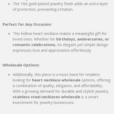
The 18K gold-plated jewelry finish adds an extra layer
of protection, preventing irritation.
Perfect for Any Occasion:
This hollow heart necklace makes a meaningful gift for
loved ones. Whether for
birthdays, anniversaries, or
romantic celebrations
, its elegant yet simple design
expresses love and appreciation effortlessly.
Wholesale Options:
Additionally, this piece is a must-have for retailers
looking for
heart necklace wholesale
options, offering
a combination of quality, elegance, and affordability.
With a growing demand for durable and stylish jewelry,
stainless steel necklaces wholesale
is a smart
investment for jewelry businesses.