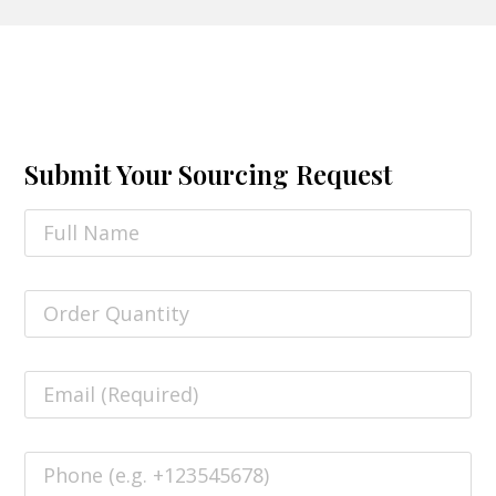
Submit Your Sourcing Request