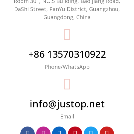
Room 301, NO.5 Building, Bao Jiang Road,
DaShi Street, PanYu District, Guangzhou,
Guangdong, China
+86 13570310922
Phone/WhatsApp
info@justop.net
Email