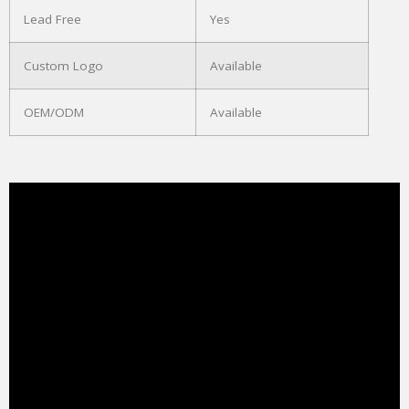
Lead Free
Yes
Custom Logo
Available
OEM/ODM
Available