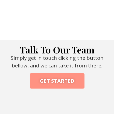
Talk To Our Team
Simply get in touch clicking the button
bellow, and we can take it from there.
GET STARTED