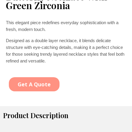
Green Zirconia
This elegant piece redefines everyday sophistication with a
fresh, modern touch.
Designed as a double layer necklace, it blends delicate
structure with eye-catching details, making it a perfect choice
for those seeking trendy layered necklace styles that feel both
refined and versatile.
Get A Quote
Product Description