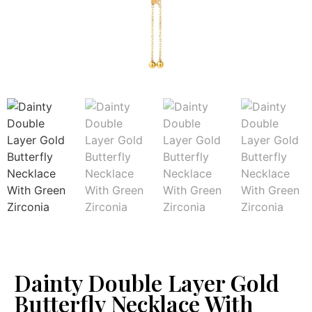
Dainty Double Layer Gold
Butterfly Necklace With