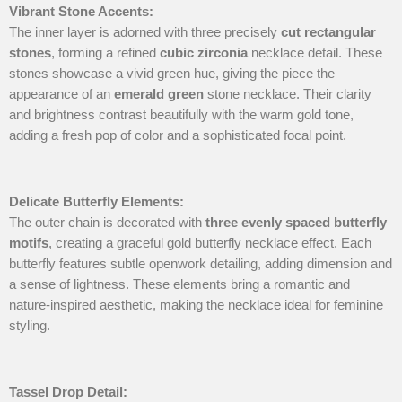
Vibrant Stone Accents
:
The inner layer is adorned with three precisely
cut rectangular
stones
, forming a refined
cubic zirconia
necklace detail. These
stones showcase a vivid green hue, giving the piece the
appearance of an
emerald green
stone necklace. Their clarity
and brightness contrast beautifully with the warm gold tone,
adding a fresh pop of color and a sophisticated focal point.
Delicate Butterfly Elements
:
The outer chain is decorated with
three evenly spaced butterfly
motifs
, creating a graceful gold butterfly necklace effect. Each
butterfly features subtle openwork detailing, adding dimension and
a sense of lightness. These elements bring a romantic and
nature-inspired aesthetic, making the necklace ideal for feminine
styling.
Tassel Drop Detail
: