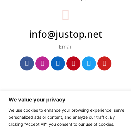
info@justop.net
Email
We value your privacy
We use cookies to enhance your browsing experience, serve
personalized ads or content, and analyze our traffic. By
clicking "Accept All", you consent to our use of cookies.