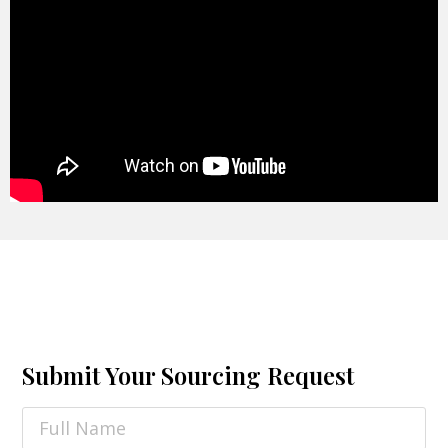
Submit Your Sourcing Request