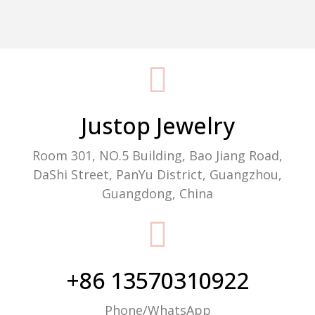
Packaging Machine Manufacturer
Justop Jewelry
Room 301, NO.5 Building, Bao Jiang Road,
DaShi Street, PanYu District, Guangzhou,
Guangdong, China
+86 13570310922
Phone/WhatsApp