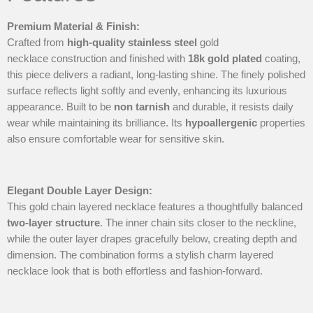
Premium Material & Finish
:
Crafted from
high-quality
stainless steel
gold
necklace construction and finished with
18k gold plated
coating,
this piece delivers a radiant, long-lasting shine. The finely polished
surface reflects light softly and evenly, enhancing its luxurious
appearance. Built to be
non tarnish
and durable, it resists daily
wear while maintaining its brilliance. Its
hypoallergenic
properties
also ensure comfortable wear for sensitive skin.
Elegant Double Layer Design
:
This gold chain layered necklace features a thoughtfully balanced
two-layer structure
. The inner chain sits closer to the neckline,
while the outer layer drapes gracefully below, creating depth and
dimension. The combination forms a stylish charm layered
necklace look that is both effortless and fashion-forward.