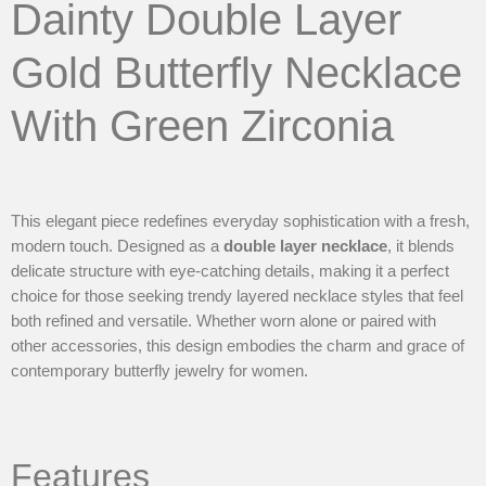
Dainty Double Layer
Gold Butterfly Necklace
With Green Zirconia
This elegant piece redefines everyday sophistication with a fresh,
modern touch. Designed as a
double layer necklace
, it blends
delicate structure with eye-catching details, making it a perfect
choice for those seeking trendy layered necklace styles that feel
both refined and versatile. Whether worn alone or paired with
other accessories, this design embodies the charm and grace of
contemporary butterfly jewelry for women.
Features