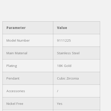
Parameter
Value
Model Number
9111225
Main Material
Stainless Steel
Plating
18K Gold
Pendant
Cubic Zirconia
Accessories
/
Nickel Free
Yes