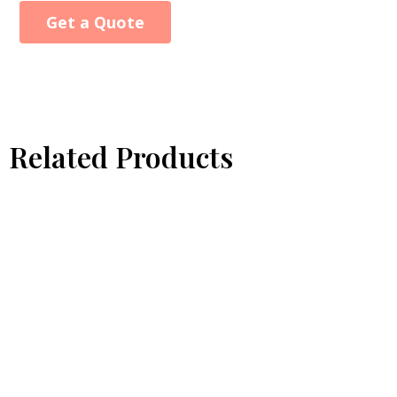
Get a Quote
Alternative:
Related Products