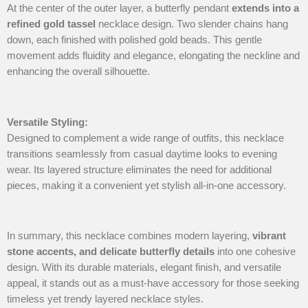
At the center of the outer layer, a butterfly pendant
extends into a
refined gold tassel
necklace design. Two slender chains hang
down, each finished with polished gold beads. This gentle
movement adds fluidity and elegance, elongating the neckline and
enhancing the overall silhouette.
Versatile Styling
:
Designed to complement a wide range of outfits, this necklace
transitions seamlessly from casual daytime looks to evening
wear. Its layered structure eliminates the need for additional
pieces, making it a convenient yet stylish all-in-one accessory.
In summary, this necklace combines modern layering,
vibrant
stone accents, and delicate butterfly details
into one cohesive
design. With its durable materials, elegant finish, and versatile
appeal, it stands out as a must-have accessory for those seeking
timeless yet trendy layered necklace styles.