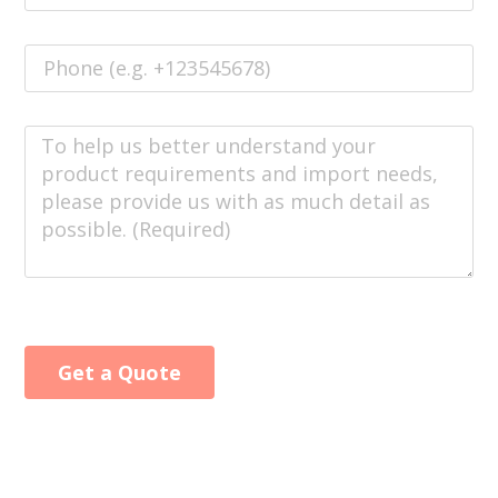
Get a Quote
Alternative: