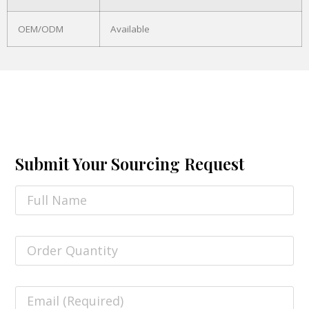
OEM/ODM
Available
Submit Your Sourcing Request