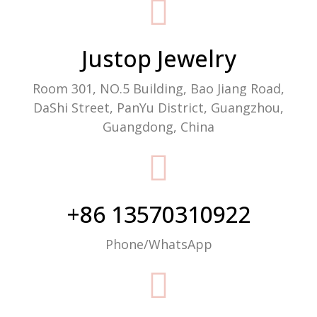
Packaging Machine Manufacturer
Justop Jewelry
Room 301, NO.5 Building, Bao Jiang Road,
DaShi Street, PanYu District, Guangzhou,
Guangdong, China
+86 13570310922
Phone/WhatsApp