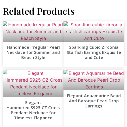
Related Products
Handmade Irregular Pearl
Sparkling Cubic Zirconia
Necklace for Summer and
Starfish Earrings Exquisite
Beach Style
and Cute
Elegant Aquamarine Bead
And Baroque Pearl Drop
Elegant
Earrings
Hammered S925 CZ Cross
Pendant Necklace for
Timeless Elegance