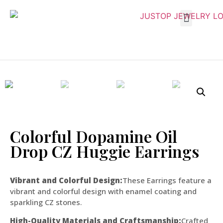
Colorful Dopamine Oil
Drop CZ Huggie Earrings
Vibrant and Colorful Design:
These Earrings feature a
vibrant and colorful design with enamel coating and
sparkling CZ stones.
High-Quality Materials and Craftsmanship:
Crafted