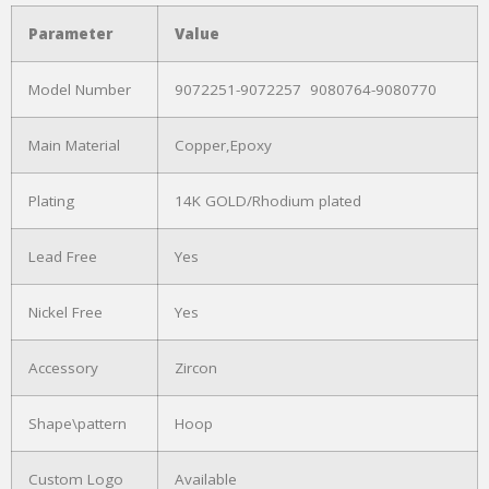
Parameter
Value
Model Number
9072251-9072257 9080764-9080770
Main Material
Copper,Epoxy
Plating
14K GOLD/Rhodium plated
Lead Free
Yes
Nickel Free
Yes
Accessory
Zircon
Shape\pattern
Hoop
Custom Logo
Available