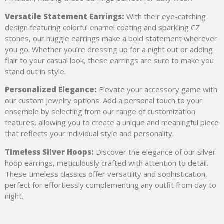
Versatile Statement Earrings:
With their eye-catching
design featuring colorful enamel coating and sparkling CZ
stones, our huggie earrings make a bold statement wherever
you go. Whether you’re dressing up for a night out or adding
flair to your casual look, these earrings are sure to make you
stand out in style.
Personalized Elegance:
Elevate your accessory game with
our custom jewelry options. Add a personal touch to your
ensemble by selecting from our range of customization
features, allowing you to create a unique and meaningful piece
that reflects your individual style and personality.
Timeless Silver Hoops:
Discover the elegance of our silver
hoop earrings, meticulously crafted with attention to detail.
These timeless classics offer versatility and sophistication,
perfect for effortlessly complementing any outfit from day to
night.