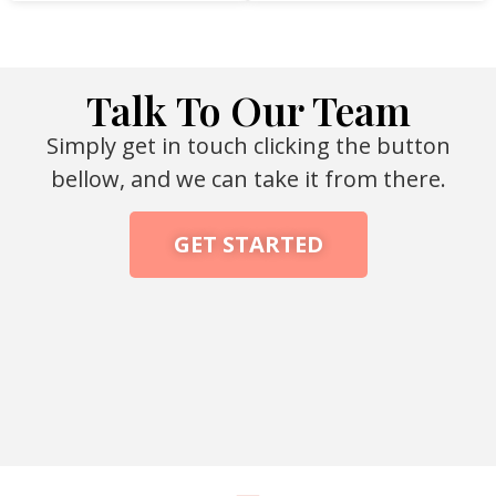
Talk To Our Team
Simply get in touch clicking the button
bellow, and we can take it from there.
GET STARTED