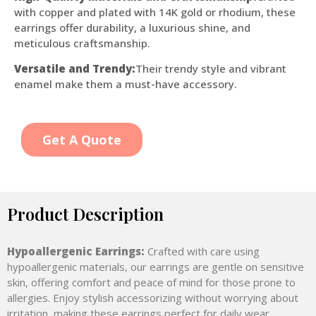
with copper and plated with 14K gold or rhodium, these
earrings offer durability, a luxurious shine, and
meticulous craftsmanship.
Versatile and Trendy:
Their trendy style and vibrant
enamel make them a must-have accessory.
Get A Quote
Product Description
Hypoallergenic Earrings:
Crafted with care using
hypoallergenic materials, our earrings are gentle on sensitive
skin, offering comfort and peace of mind for those prone to
allergies. Enjoy stylish accessorizing without worrying about
irritation, making these earrings perfect for daily wear.