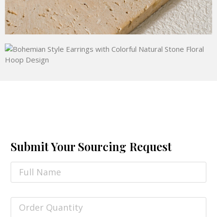
Submit Your Sourcing Request