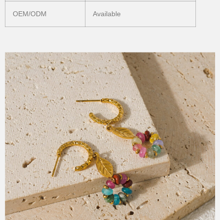
OEM/ODM
Available