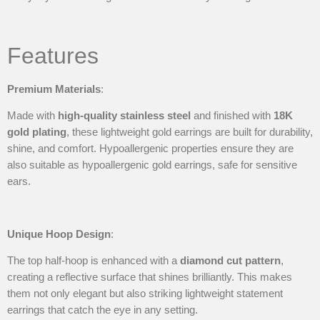
Features
Premium Materials
:
Made with
high-quality stainless steel
and finished with
18K
gold plating
, these lightweight gold earrings are built for durability,
shine, and comfort. Hypoallergenic properties ensure they are
also suitable as hypoallergenic gold earrings, safe for sensitive
ears.
Unique Hoop Design
:
The top half-hoop is enhanced with a
diamond cut pattern
,
creating a reflective surface that shines brilliantly. This makes
them not only elegant but also striking lightweight statement
earrings that catch the eye in any setting.