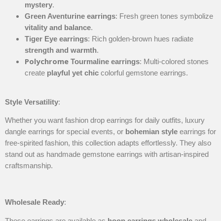
mystery
.
Green Aventurine earrings
: Fresh green tones symbolize
vitality and balance
.
Tiger Eye earrings
: Rich golden-brown hues radiate
strength and warmth
.
Polychrome
Tourmaline earrings
: Multi-colored stones
create
playful yet chic
colorful gemstone earrings.
Style Versatility
:
Whether you want fashion drop earrings for daily outfits, luxury
dangle earrings for special events, or
bohemian style
earrings for
free-spirited fashion, this collection adapts effortlessly. They also
stand out as handmade gemstone earrings with artisan-inspired
craftsmanship.
Wholesale Ready
:
These earrings are available as
hoop earrings wholesale
and