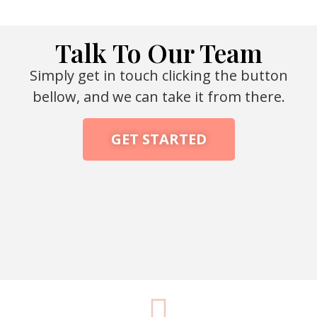
Talk To Our Team
Simply get in touch clicking the button
bellow, and we can take it from there.
GET STARTED
Packaging Machine Manufacturer