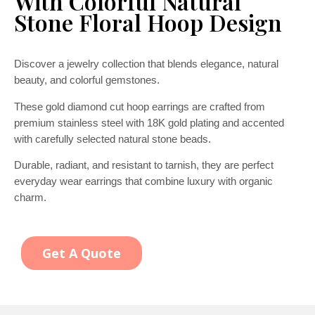
With Colorful Natural
Stone Floral Hoop Design
Discover a jewelry collection that blends elegance, natural
beauty, and colorful gemstones.
These gold diamond cut hoop earrings are crafted from
premium stainless steel with 18K gold plating and accented
with carefully selected natural stone beads.
Durable, radiant, and resistant to tarnish, they are perfect
everyday wear earrings that combine luxury with organic
charm.
Get A Quote