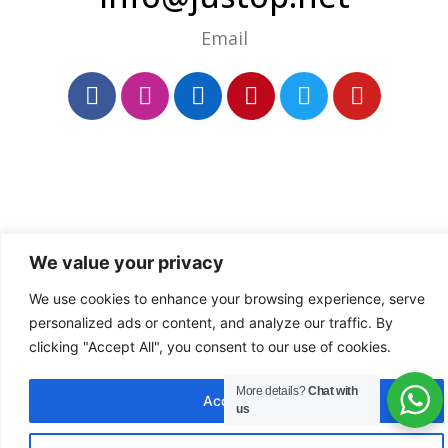
Email
We value your privacy
We use cookies to enhance your browsing experience, serve
personalized ads or content, and analyze our traffic. By
clicking "Accept All", you consent to our use of cookies.
More details?
Chat with
Accept All
us