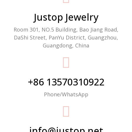
Justop Jewelry
Room 301, NO.5 Building, Bao Jiang Road,
DaShi Street, PanYu District, Guangzhou,
Guangdong, China
+86 13570310922
Phone/WhatsApp
info@justop.net