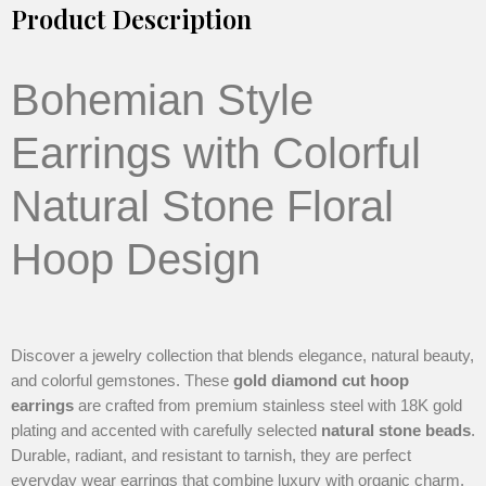
Product Description
Bohemian Style
Earrings with Colorful
Natural Stone Floral
Hoop Design
Discover a jewelry collection that blends elegance, natural beauty,
and colorful gemstones. These
gold diamond cut hoop
earrings
are crafted from premium stainless steel with 18K gold
plating and accented with carefully selected
natural stone beads
.
Durable, radiant, and resistant to tarnish, they are perfect
everyday wear earrings that combine luxury with organic charm.