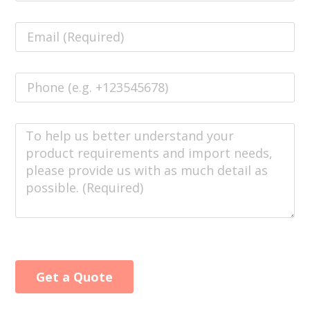
Get a Quote