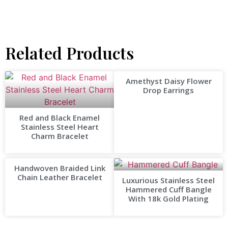
Related Products
Amethyst Daisy Flower
Drop Earrings
Red and Black Enamel
Stainless Steel Heart
Charm Bracelet
Handwoven Braided Link
Chain Leather Bracelet
Luxurious Stainless Steel
Hammered Cuff Bangle
With 18k Gold Plating