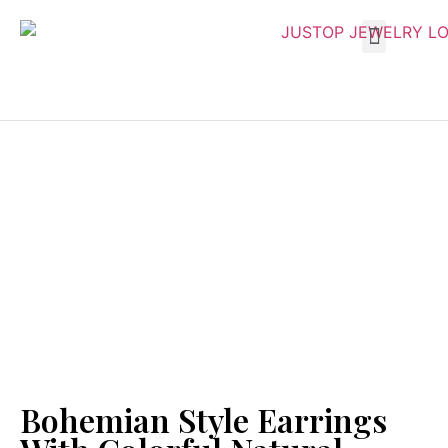
Bohemian Style Earrings