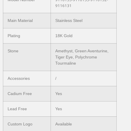
9116131
Main Material
Stainless Steel
Plating
18K Gold
Stone
Amethyst, Green Aventurine,
Tiger Eye, Polychrome
Tourmaline
Accessories
/
Cadium Free
Yes
Lead Free
Yes
Custom Logo
Available