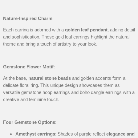
Nature-Inspired Charm
:
Each earring is adorned with a
golden leaf pendant
, adding detail
and sophistication. These gold leaf earrings highlight the natural
theme and bring a touch of artistry to your look.
Gemstone Flower Motif
:
At the base,
natural stone beads
and golden accents form a
delicate floral ring. This unique design showcases them as
versatile gemstone hoop earrings and boho dangle earrings with a
creative and feminine touch.
Four Gemstone Options
:
Amethyst earrings
: Shades of purple reflect
elegance and