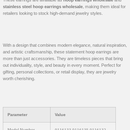
stainless steel hoop earrings wholesale
, making them ideal for
retailers looking to stock high-demand jewelry styles.
With a design that combines modern elegance, natural inspiration,
and artistic craftsmanship, these statement hoop earrings are
more than just accessories. They are timeless pieces that bring
out individuality, style, and beauty in every moment. Perfect for
gifting, personal collections, or retail display, they are jewelry
worth cherishing.
Parameter
Value
9116133-9116135-9116132-
Model Number