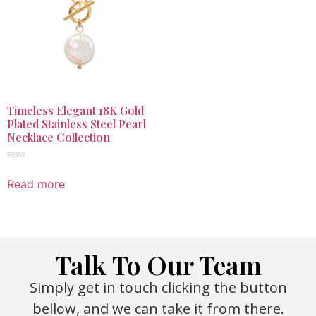
Timeless Elegant 18K Gold
Plated Stainless Steel Pearl
Necklace Collection
Rated
0
Read more
out
of
5
Talk To Our Team
Simply get in touch clicking the button
bellow, and we can take it from there.