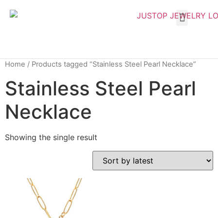
Home
/ Products tagged “Stainless Steel Pearl Necklace”
Stainless Steel Pearl
Necklace
Showing the single result