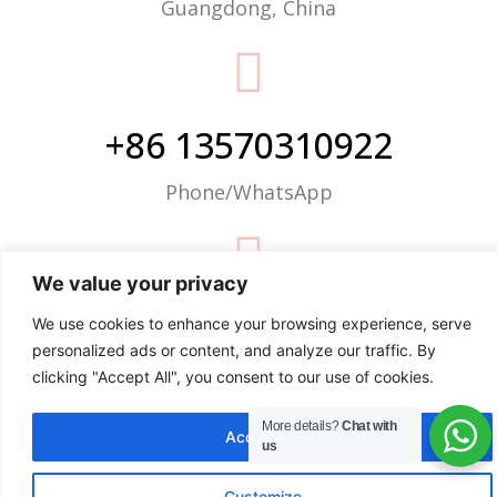
Guangdong, China
+86 13570310922
Phone/WhatsApp
We value your privacy
info@justop.net
We use cookies to enhance your browsing experience, serve
personalized ads or content, and analyze our traffic. By
Email
clicking "Accept All", you consent to our use of cookies.
More details?
Chat with
Accept All
us
Customize