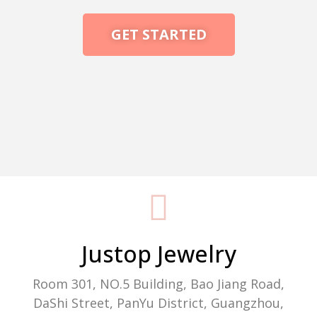
GET STARTED
Packaging Machine Manufacturer
Justop Jewelry
Room 301, NO.5 Building, Bao Jiang Road,
DaShi Street, PanYu District, Guangzhou,