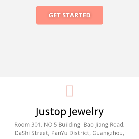
GET STARTED
Packaging Machine Manufacturer
Justop Jewelry
Room 301, NO.5 Building, Bao Jiang Road,
DaShi Street, PanYu District, Guangzhou,