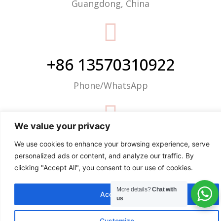
Guangdong, China
+86 13570310922
Phone/WhatsApp
We value your privacy
info@justop.net
We use cookies to enhance your browsing experience, serve
personalized ads or content, and analyze our traffic. By
Email
clicking "Accept All", you consent to our use of cookies.
More details?
Chat with
Accept All
us
Customize