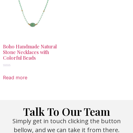
Boho Handmade Natural
Stone Necklaces with
Colorful Beads
Rated
0
Read more
out
of
5
Talk To Our Team
Simply get in touch clicking the button
bellow, and we can take it from there.