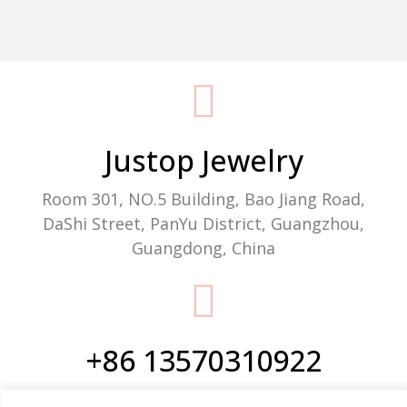
Packaging Machine Manufacturer
Justop Jewelry
Room 301, NO.5 Building, Bao Jiang Road,
DaShi Street, PanYu District, Guangzhou,
Guangdong, China
+86 13570310922
Phone/WhatsApp