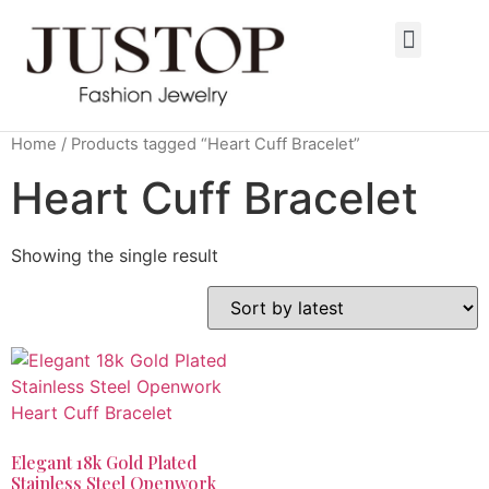
Home
/ Products tagged “Heart Cuff Bracelet”
Heart Cuff Bracelet
Showing the single result
Elegant 18k Gold Plated
Stainless Steel Openwork