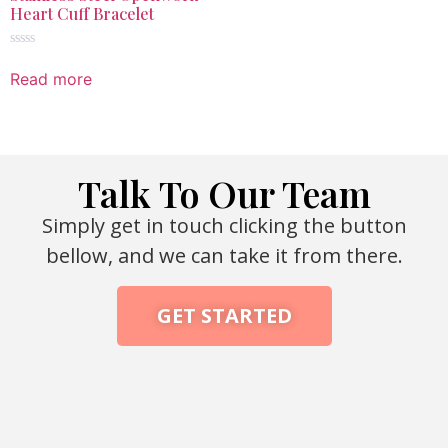
Heart Cuff Bracelet
Rated
0
Read more
out
of
5
Talk To Our Team
Simply get in touch clicking the button
bellow, and we can take it from there.
GET STARTED