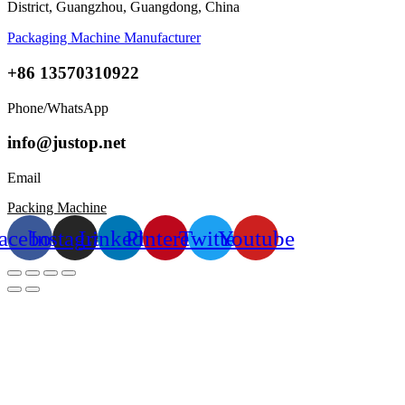
District, Guangzhou, Guangdong, China
Packaging Machine Manufacturer
+86 13570310922
Phone/WhatsApp
info@justop.net
Email
Packing Machine
acebook
Instagram
Linkedin
Pinterest
Twitter
Youtube