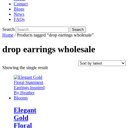
Contact
Blogs
News
FAQs
Search
Search
Home
/ Products tagged “drop earrings wholesale”
drop earrings wholesale
Showing the single result
Elegant
Gold
Floral