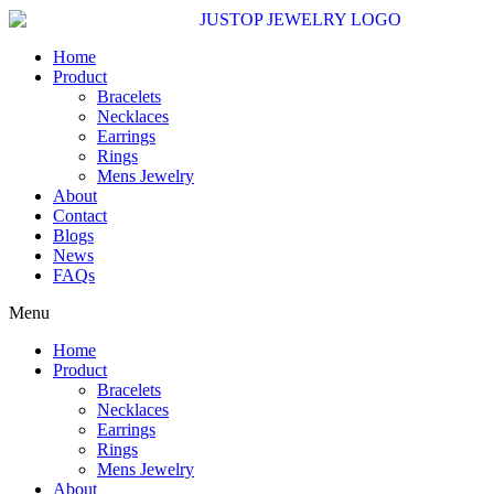
Skip
to
content
Home
Product
Bracelets
Necklaces
Earrings
Rings
Mens Jewelry
About
Contact
Blogs
News
FAQs
Menu
Home
Product
Bracelets
Necklaces
Earrings
Rings
Mens Jewelry
About