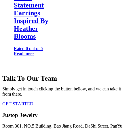
Statement
Earrings
Inspired By
Heather
Blooms
Rated
0
out of 5
Read more
Talk To Our Team
Simply get in touch clicking the button bellow, and we can take it
from there.
GET STARTED
Justop Jewelry
Room 301, NO.5 Building, Bao Jiang Road, DaShi Street, PanYu