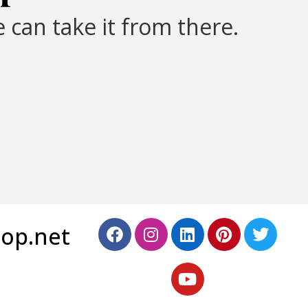
 can take it from there.
top.net