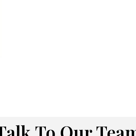
Talk To Our Tea