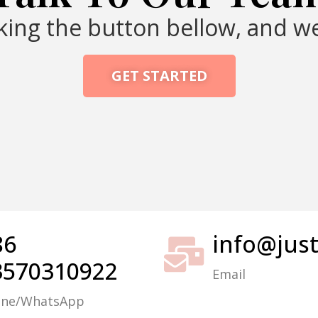
cking the button bellow, and we
GET STARTED
Packing Machine
86
info@jus
3570310922
Email
one/WhatsApp