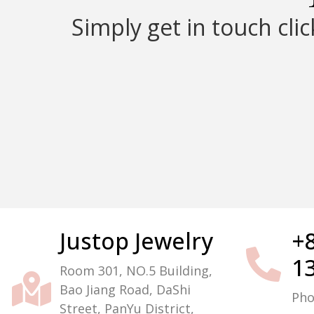
Simply get in touch cli
Justop Jewelry
+
Packaging Machine Manufacturer
1
Room 301, NO.5 Building,
Bao Jiang Road, DaShi
Ph
Street, PanYu District,