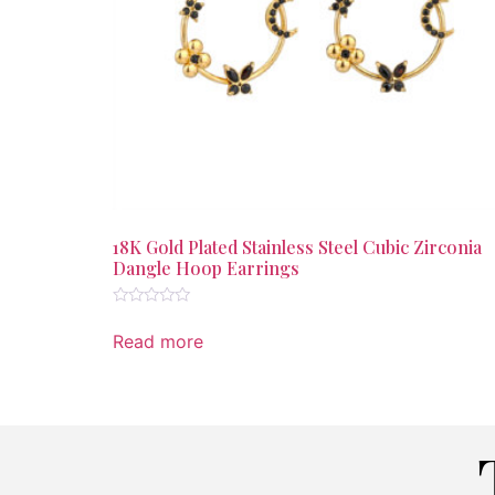
18K Gold Plated Stainless Steel Cubic Zirconia
Dangle Hoop Earrings
Rated
0
Read more
out
of
5