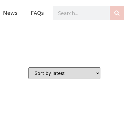
News
FAQs