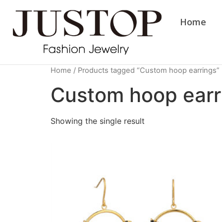
Home
Home
/ Products tagged “Custom hoop earrings”
Custom hoop earr
Showing the single result