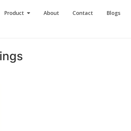
Product
About
Contact
Blogs
ings