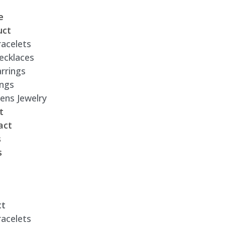
e
uct
racelets
ecklaces
rrings
ings
ens Jewelry
t
act
s
s
ct
racelets