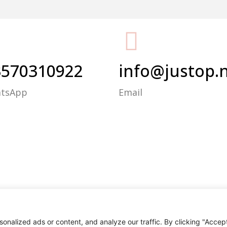
Packing Machine
3570310922
info@justop.
atsApp
Email
nalized ads or content, and analyze our traffic. By clicking "Accep