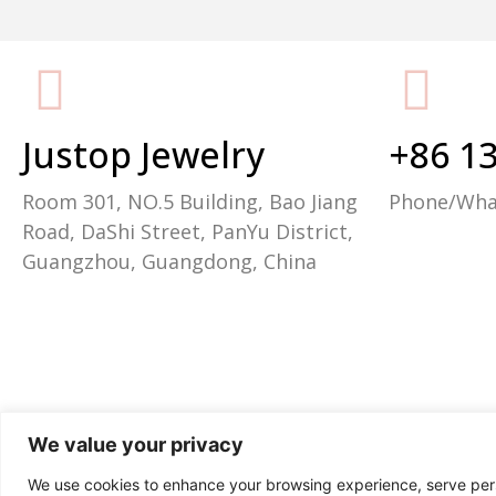
Packaging Machine Manufacturer
Justop Jewelry
+86 1
Room 301, NO.5 Building, Bao Jiang
Phone/Wh
Road, DaShi Street, PanYu District,
Guangzhou, Guangdong, China
We value your privacy
We use cookies to enhance your browsing experience, serve perso