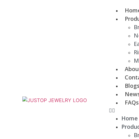
Hom
Prod
B
N
Ea
R
M
Abou
Cont
Blog
New
FAQs
Home
Produ
B