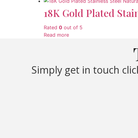
18K Gold Plated Stai
Rated
0
out of 5
Read more
Simply get in touch cli