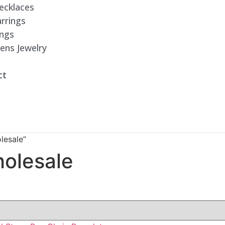
ecklaces
rrings
ings
ens Jewelry
ct
lesale”
holesale