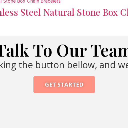
nless Steel Natural Stone Box C
Talk To Our Tea
cking the button bellow, and we
GET STARTED