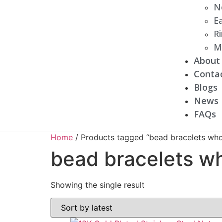
N
Ea
R
M
About
Conta
Blogs
News
FAQs
Home
/ Products tagged “bead bracelets who
bead bracelets w
Showing the single result