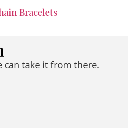
hain Bracelets
m
 can take it from there.