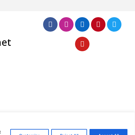
net
t