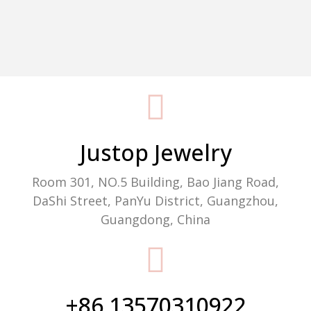
Packaging Machine Manufacturer
Justop Jewelry
Room 301, NO.5 Building, Bao Jiang Road,
DaShi Street, PanYu District, Guangzhou,
Guangdong, China
+86 13570310922