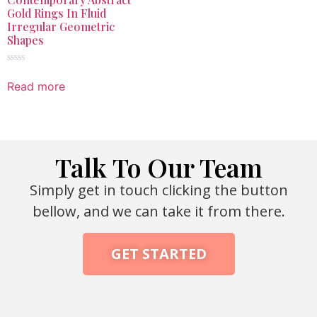
Gold Rings In Fluid
Irregular Geometric
Shapes
Rated
0
Read more
out
of
5
Talk To Our Team
Simply get in touch clicking the button
bellow, and we can take it from there.
GET STARTED