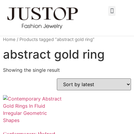
Home
/ Products tagged “abstract gold ring”
abstract gold ring
Showing the single result
Contemporary Abstract