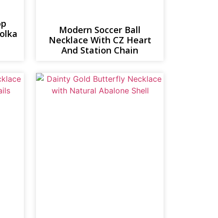
op
Modern Soccer Ball
polka
Necklace With CZ Heart
And Station Chain