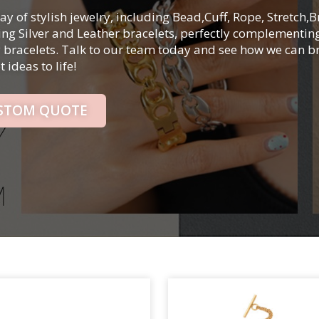
ay of stylish jewelry, including Bead,Cuff, Rope, Stretch,B
ling Silver and Leather bracelets, perfectly complementin
y bracelets. Talk to our team today and see how we can b
 ideas to life!
USTOM QUOTE