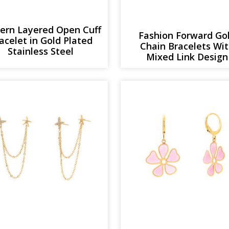
ern Layered Open Cuff
Fashion Forward Go
acelet in Gold Plated
Chain Bracelets Wi
Stainless Steel
Mixed Link Design