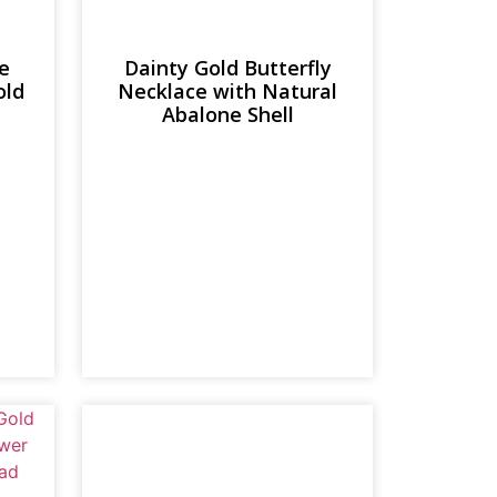
e
Dainty Gold Butterfly
old
Necklace with Natural
Abalone Shell