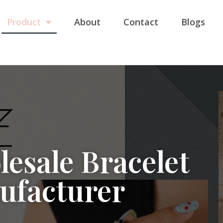
Product
About
Contact
Blogs
esale Bracelet
ufacturer