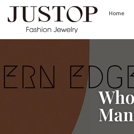
Home
Whol
Man