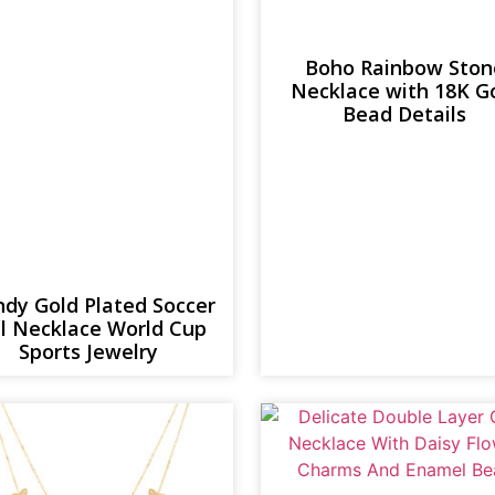
Boho Rainbow Ston
Necklace with 18K G
Bead Details
ndy Gold Plated Soccer
ll Necklace World Cup
Sports Jewelry