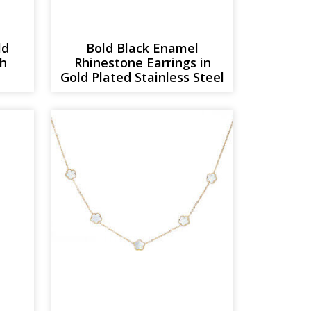
ld
Bold Black Enamel
th
Rhinestone Earrings in
Gold Plated Stainless Steel