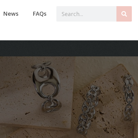
News
FAQs