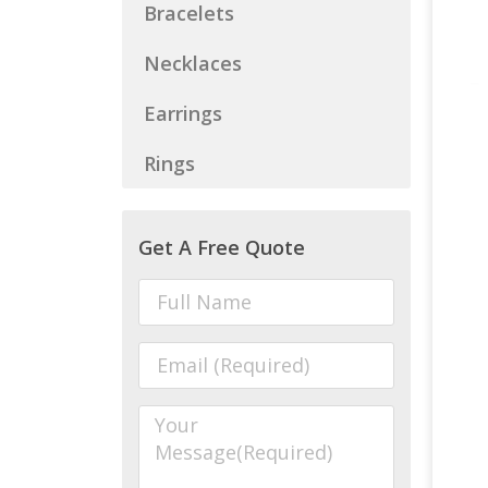
Bracelets
Necklaces
Earrings
Rings
Get A Free Quote