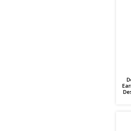
D
Ear
Des