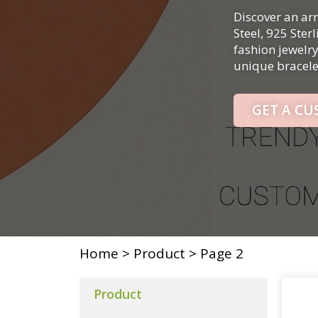
Discover an arr
Steel, 925 Ster
fashion jewelr
unique bracelet
GET A C
Home
>
Product
>
Page 2
Product