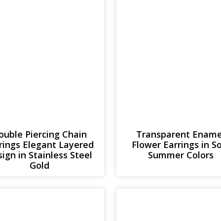
ouble Piercing Chain
Transparent Ename
rings Elegant Layered
Flower Earrings in S
ign in Stainless Steel
Summer Colors
Gold