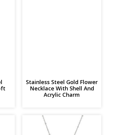
l
Stainless Steel Gold Flower
oft
Necklace With Shell And
Acrylic Charm