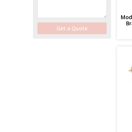
Mod
Br
Get a Quote
Alternative: