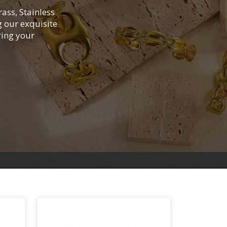
rass, Stainless
g our exquisite
ring your