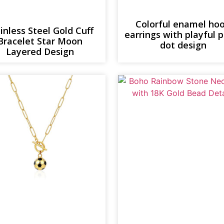
Colorful enamel ho
inless Steel Gold Cuff
earrings with playful 
Bracelet Star Moon
dot design
Layered Design