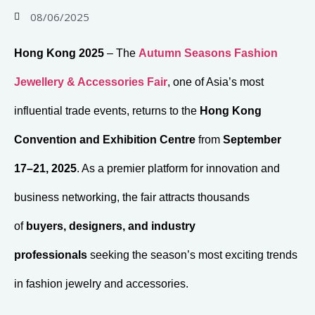
08/06/2025
Hong Kong 2025
– The
Autumn Seasons Fashion
Jewellery & Accessories Fair
, one of Asia’s most
influential trade events, returns to the
Hong Kong
Convention and Exhibition Centre
from
September
17–21, 2025
. As a premier platform for innovation and
business networking, the fair attracts thousands
of
buyers, designers, and industry
professionals
seeking the season’s most exciting trends
in fashion jewelry and accessories.