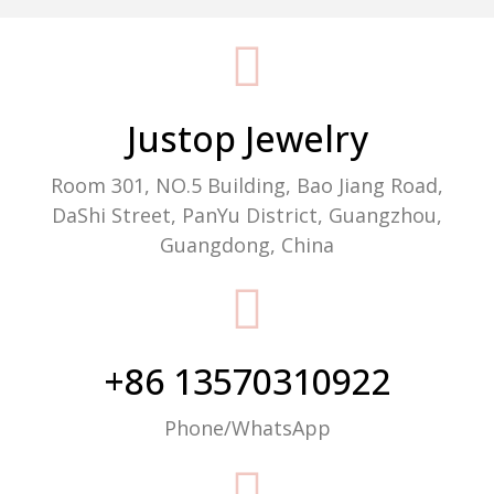
Packaging Machine Manufacturer
Justop Jewelry
Room 301, NO.5 Building, Bao Jiang Road,
DaShi Street, PanYu District, Guangzhou,
Guangdong, China
+86 13570310922
Phone/WhatsApp