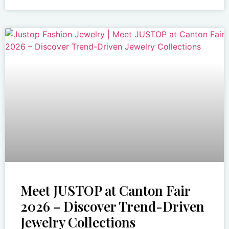
Meet JUSTOP at Canton Fair
2026 – Discover Trend-Driven
Jewelry Collections