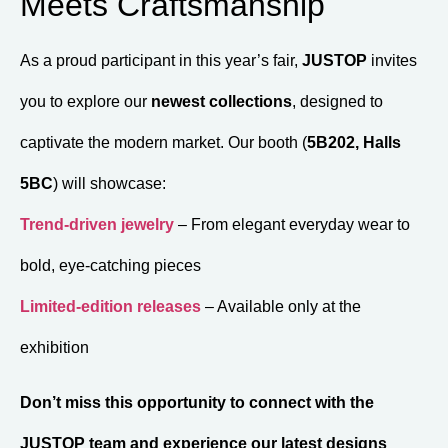
Meets Craftsmanship
As a proud participant in this year’s fair,
JUSTOP
invites
you to explore our
newest collections
, designed to
captivate the modern market. Our booth (
5B202, Halls
5BC
) will showcase:
Trend-driven jewelry
– From elegant everyday wear to
bold, eye-catching pieces
Limited-edition releases
– Available only at the
exhibition
Don’t miss this opportunity to connect with the
JUSTOP team and experience our latest designs