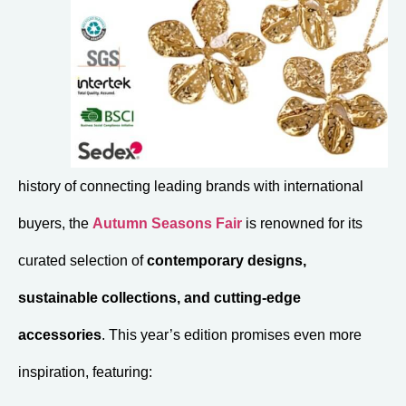
history of connecting leading brands with international
buyers, the
Autumn Seasons Fair
is renowned for its
curated selection of
contemporary designs,
sustainable collections, and cutting-edge
accessories
. This year’s edition promises even more
inspiration, featuring: