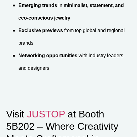
Emerging trends
in
minimalist, statement, and
eco-conscious jewelry
Exclusive previews
from top global and regional
brands
Networking opportunities
with industry leaders
and designers
Visit
JUSTOP
at Booth
5B202 – Where Creativity