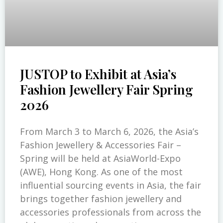
JUSTOP to Exhibit at Asia’s
Fashion Jewellery Fair Spring
2026
From March 3 to March 6, 2026, the Asia’s
Fashion Jewellery & Accessories Fair –
Spring will be held at AsiaWorld-Expo
(AWE), Hong Kong. As one of the most
influential sourcing events in Asia, the fair
brings together fashion jewellery and
accessories professionals from across the