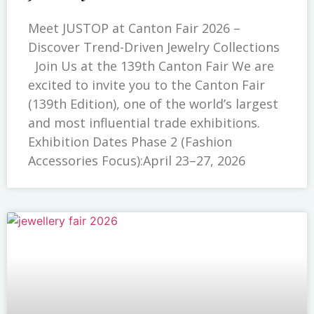
Meet JUSTOP at Canton Fair 2026 –
Discover Trend-Driven Jewelry Collections
Join Us at the 139th Canton Fair We are
excited to invite you to the Canton Fair
(139th Edition), one of the world’s largest
and most influential trade exhibitions.
Exhibition Dates Phase 2 (Fashion
Accessories Focus):April 23–27, 2026