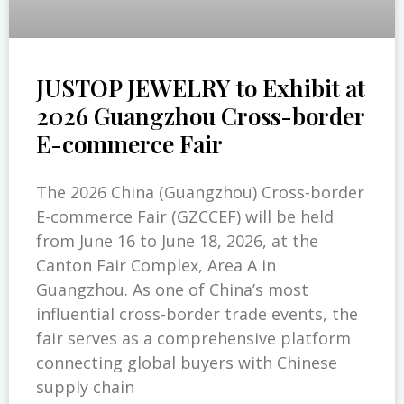
JUSTOP JEWELRY to Exhibit at
2026 Guangzhou Cross-border
E-commerce Fair
The 2026 China (Guangzhou) Cross-border
E-commerce Fair (GZCCEF) will be held
from June 16 to June 18, 2026, at the
Canton Fair Complex, Area A in
Guangzhou. As one of China’s most
influential cross-border trade events, the
fair serves as a comprehensive platform
connecting global buyers with Chinese
supply chain