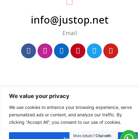
info@justop.net
Email
We value your privacy
We use cookies to enhance your browsing experience, serve
personalized ads or content, and analyze our traffic. By
clicking "Accept All", you consent to our use of cookies.
More details?
Chat with
Accept All