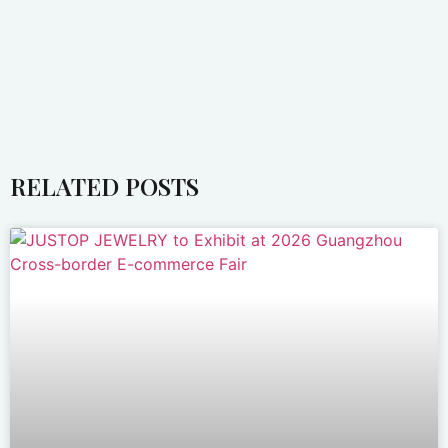
RELATED POSTS