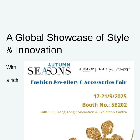
A Global Showcase of Style
& Innovation
With
a rich