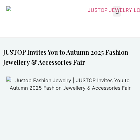
JUSTOP Invites You to Autumn 2025 Fashion
Jewellery & Accessories Fair