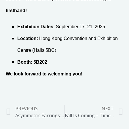
firsthand!
Exhibition Dates:
September 17–21, 2025
Location:
Hong Kong Convention and Exhibition
Centre (Halls 5BC)
Booth:
5B202
We look forward to welcoming you!
PREVIOUS
NEXT
Asymmetric Earrings: A Bold Statement for 2025 Fashion
Fall Is Coming – Time to Bring Back the Scarf Clip Trend