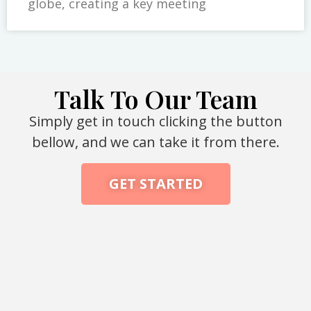
globe, creating a key meeting
Talk To Our Team
Simply get in touch clicking the button
bellow, and we can take it from there.
GET STARTED