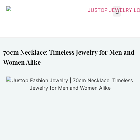
70cm Necklace: Timeless Jewelry for Men and
Women Alike