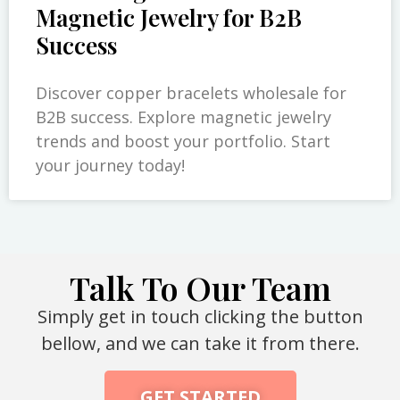
Magnetic Jewelry for B2B
Success
Discover copper bracelets wholesale for
B2B success. Explore magnetic jewelry
trends and boost your portfolio. Start
your journey today!
Talk To Our Team
Simply get in touch clicking the button
bellow, and we can take it from there.
GET STARTED