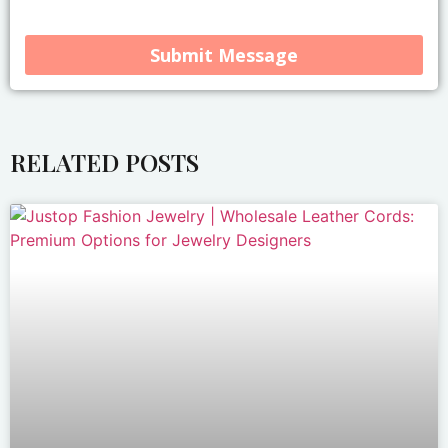
Submit Message
Alternative:
RELATED POSTS