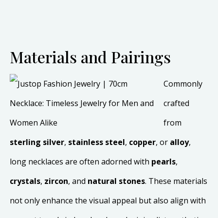
Materials and Pairings
Commonly
crafted
from
sterling silver
,
stainless steel
,
copper
, or
alloy
,
long necklaces are often adorned with
pearls
,
crystals
,
zircon
, and
natural stones
. These materials
not only enhance the visual appeal but also align with