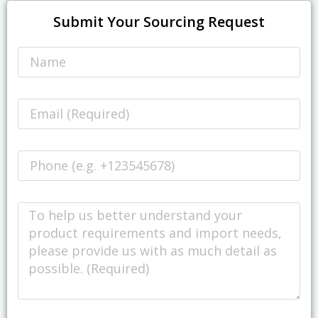
Submit Your Sourcing Request