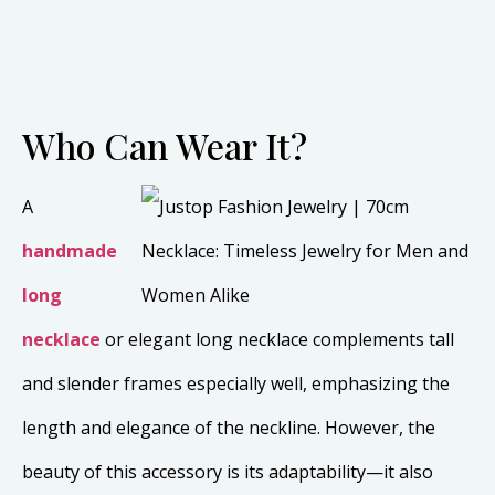
Who Can Wear It?
A
handmade
long
necklace
or elegant long necklace complements tall
and slender frames especially well, emphasizing the
length and elegance of the neckline. However, the
beauty of this accessory is its adaptability—it also