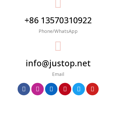
+86 13570310922
Phone/WhatsApp
info@justop.net
Email