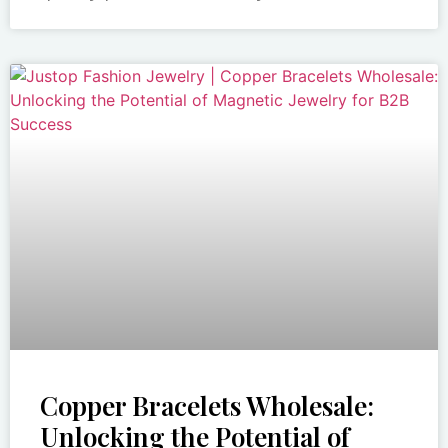
Copper Bracelets Wholesale:
Unlocking the Potential of