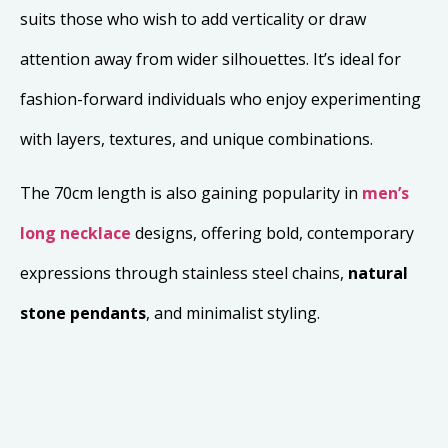
suits those who wish to add verticality or draw
attention away from wider silhouettes. It’s ideal for
fashion-forward individuals who enjoy experimenting
with layers, textures, and unique combinations.
The 70cm length is also gaining popularity in
men’s
long necklace
designs, offering bold, contemporary
expressions through stainless steel chains,
natural
stone pendants
, and minimalist styling.