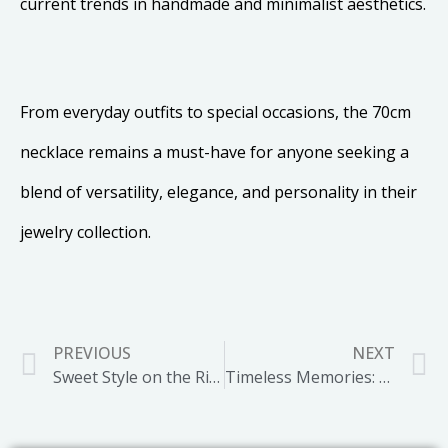
current trends in handmade and minimalist aesthetics.
From everyday outfits to special occasions, the 70cm
necklace remains a must-have for anyone seeking a
blend of versatility, elegance, and personality in their
jewelry collection.
PREVIOUS
NEXT
Sweet Style on the Rise: The Popularity of Candy Inspired Jewelry
Timeless Memories: The Enduring Charm of Photo Locket Necklaces