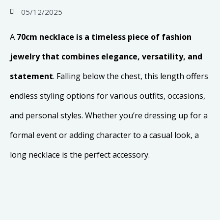
05/12/2025
A
70cm necklace is a timeless piece of fashion
jewelry that combines elegance, versatility, and
statement
. Falling below the chest, this length offers
endless styling options for various outfits, occasions,
and personal styles. Whether you’re dressing up for a
formal event or adding character to a casual look, a
long necklace is the perfect accessory.