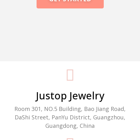
Packaging Machine Manufacturer
Justop Jewelry
Room 301, NO.5 Building, Bao Jiang Road,
DaShi Street, PanYu District, Guangzhou,
Guangdong, China