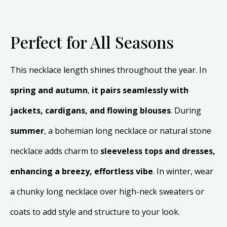
Perfect for All Seasons
This necklace length shines throughout the year. In
spring and autumn
,
it pairs seamlessly with
jackets, cardigans, and flowing blouses
. During
summer
, a bohemian long necklace or natural stone
necklace adds charm to
sleeveless tops and dresses,
enhancing a breezy, effortless vibe
. In winter, wear
a chunky long necklace over high-neck sweaters or
coats to add style and structure to your look.