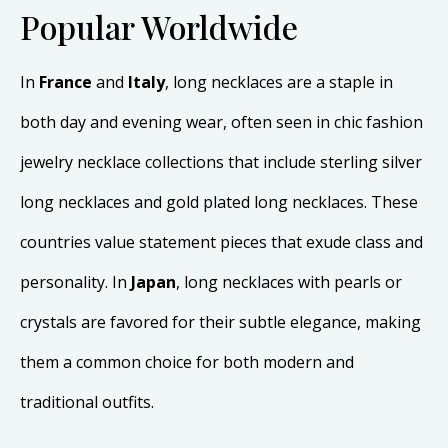
Popular Worldwide
In
France
and
Italy
, long necklaces are a staple in
both day and evening wear, often seen in chic fashion
jewelry necklace collections that include sterling silver
long necklaces and gold plated long necklaces. These
countries value statement pieces that exude class and
personality. In
Japan
, long necklaces with pearls or
crystals are favored for their subtle elegance, making
them a common choice for both modern and
traditional outfits.