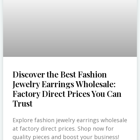
Discover the Best Fashion
Jewelry Earrings Wholesale:
Factory Direct Prices You Can
Trust
Explore fashion jewelry earrings wholesale
at factory direct prices. Shop now for
quality pieces and boost your business!