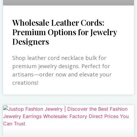
Wholesale Leather Cords:
Premium Options for Jewelry
Designers
Shop leather cord necklace bulk for
premium jewelry designs. Perfect for
artisans—order now and elevate your
creations!