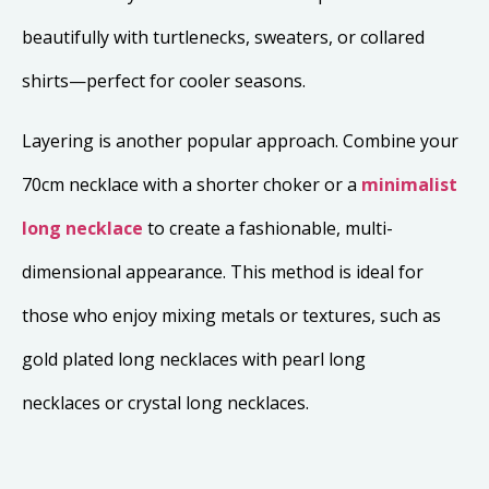
beautifully with turtlenecks, sweaters, or collared
shirts—perfect for cooler seasons.
Layering is another popular approach. Combine your
70cm necklace with a shorter choker or a
minimalist
long necklace
to create a fashionable, multi-
dimensional appearance. This method is ideal for
those who enjoy mixing metals or textures, such as
gold plated long necklaces with pearl long
necklaces or crystal long necklaces.