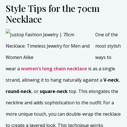
Style Tips for the 70cm
Necklace
One of the
most stylish
ways to
wear a
women’s long chain necklace
is as a single
strand, allowing it to hang naturally against a
V-neck
,
round-neck
, or
square-neck
top. This elongates the
neckline and adds sophistication to the outfit. For a
more unique touch, you can double-wrap the necklace
to create a layered look. This technique works